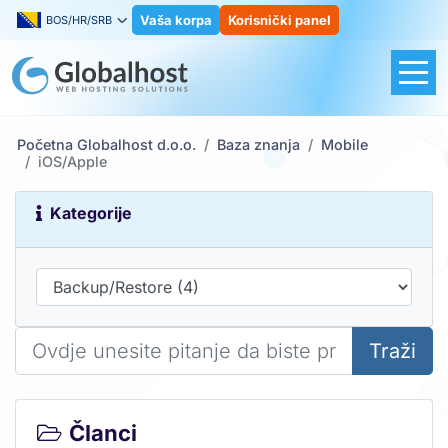
Vaša korpa
Korisnički panel
BOS/HR/SRB
Početna Globalhost d.o.o.
Baza znanja
Mobile
iOS/Apple
Kategorije
Traži
Članci