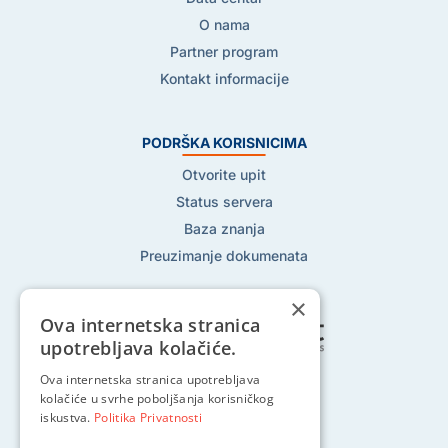
O nama
Partner program
Kontakt informacije
PODRŠKA KORISNICIMA
Otvorite upit
Status servera
Baza znanja
Preuzimanje dokumenata
×
Ova internetska stranica
upotrebljava kolačiće.
Ova internetska stranica upotrebljava
Pratite nas na:
kolačiće u svrhe poboljšanja korisničkog
iskustva.
Politika Privatnosti