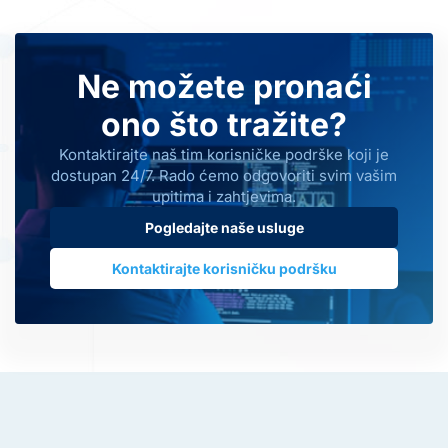
Ne možete pronaći
ono što tražite?
Kontaktirajte naš tim korisničke podrške koji je
dostupan 24/7. Rado ćemo odgovoriti svim vašim
upitima i zahtjevima.
Pogledajte naše usluge
Kontaktirajte korisničku podršku