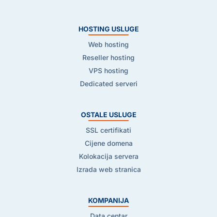
HOSTING USLUGE
Web hosting
Reseller hosting
VPS hosting
Dedicated serveri
OSTALE USLUGE
SSL certifikati
Cijene domena
Kolokacija servera
Izrada web stranica
KOMPANIJA
Data centar