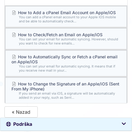
How to Add a cPanel Email Account on Apple/iOS
You can add a cPanel email account to your Apple IOS mobile
and be able to automatically check...
How to Check/Fetch an Email on Apple/iOS
You can set your email for automatic syncing. However, should
you want to check for new emails...
How to Automatically Sync or Fetch a cPanel email
on Apple/iOS
You can set your email for automatic syncing. It means that if
you receive new mail in your...
How to Change the Signature of an Apple/iOS (Sent
From My iPhone)
If you send an email via iOS, a signature will be automatically
added in your reply, such as Sent...
« Nazad
Podrška