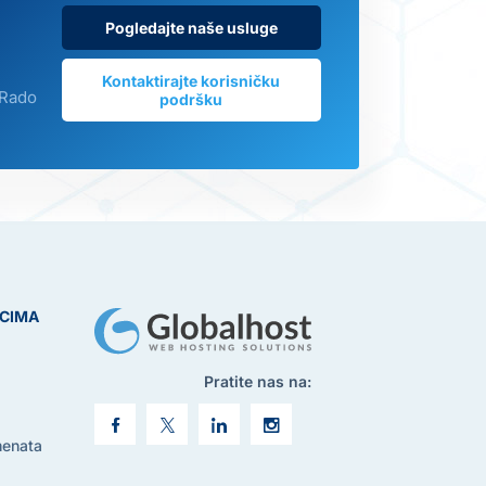
Pogledajte naše usluge
Kontaktirajte korisničku
 Rado
podršku
ICIMA
Pratite nas na:
menata