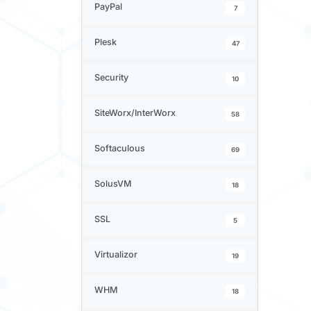
PayPal
7
Plesk
47
Security
10
SiteWorx/InterWorx
58
Softaculous
69
SolusVM
18
SSL
5
Virtualizor
19
WHM
18