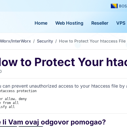
BOS
Home
Web Hosting
Reseller
VPS
eWorx/InterWorx
Security
How to Protect Your htaccess File
ow to Protect Your hta
0
 can prevent unauthorized access to your htaccess file by ad
htaccess protection

er allow, deny

y from all

isfy all
e li Vam ovaj odgovor pomogao?