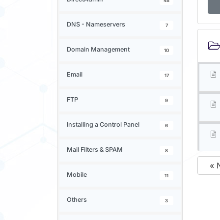
48
DNS - Nameservers
7
Domain Management
10
Email
17
FTP
9
Installing a Control Panel
6
Mail Filters & SPAM
8
« 
Mobile
11
Others
3