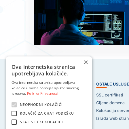
×
Ova internetska stranica
upotrebljava kolačiće.
Ova internetska stranica upotrebljava
HOSTING USLUGE
OSTALE USLUG
kolačiće u svrhe poboljšanja korisničkog
iskustva.
Politika Privatnosti
Web hosting
SSL certifikati
Reseller hosting
Cijene domena
NEOPHODNI KOLAČIĆI
VPS hosting
Kolokacija serve
KOLAČIĆ ZA CHAT PODRŠKU
Dedicated serveri
Izrada web stran
STATISTIČKI KOLAČIĆI