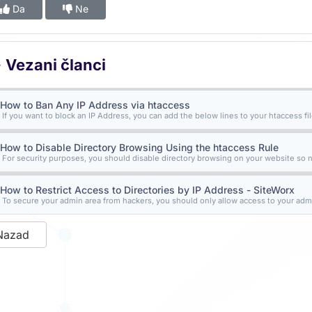
Da
Ne
Vezani članci
How to Ban Any IP Address via htaccess
If you want to block an IP Address, you can add the below lines to your htaccess file
How to Disable Directory Browsing Using the htaccess Rule
For security purposes, you should disable directory browsing on your website so n
How to Restrict Access to Directories by IP Address - SiteWorx
To secure your admin area from hackers, you should only allow access to your admi
Nazad