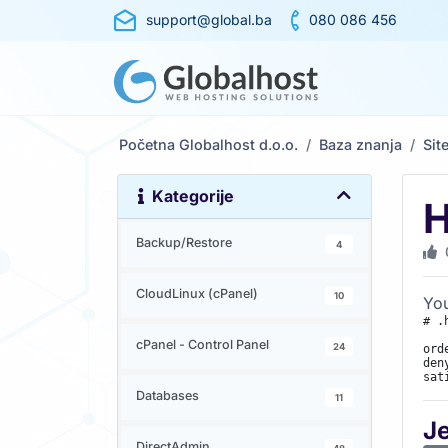
support@global.ba
080 086 456
Početna Globalhost d.o.o.
Baza znanja
Sit
Kategorije
H
Backup/Restore
4
CloudLinux (cPanel)
10
You
# .
cPanel - Control Panel
24
ord
den
sat
Databases
11
J
DirectAdmin