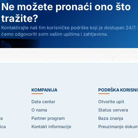
Ne možete pronaći ono što
tražite?
Kontaktirajte naš tim korisničke podrške koji je dostupan 24/7.
ćemo odgovoriti svim vašim upitima i zahtjevima.
E
KOMPANIJA
PODRŠKA KORISN
Data centar
Otvorite upit
O nama
Status servera
ra
Partner program
Baza znanja
ica
Kontakt informacije
Preuzimanje doku