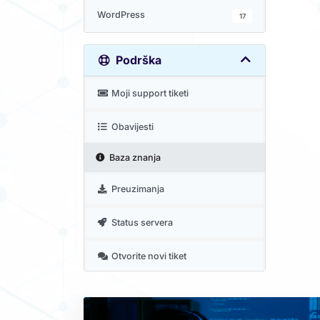
WordPress
17
Podrška
Moji support tiketi
Obavijesti
Baza znanja
Preuzimanja
Status servera
Otvorite novi tiket