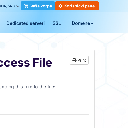
Vaša korpa
Korisnički panel
/HR/SRB
Dedicated serveri
SSL
Domene
ccess File
Print
ding this rule to the file: