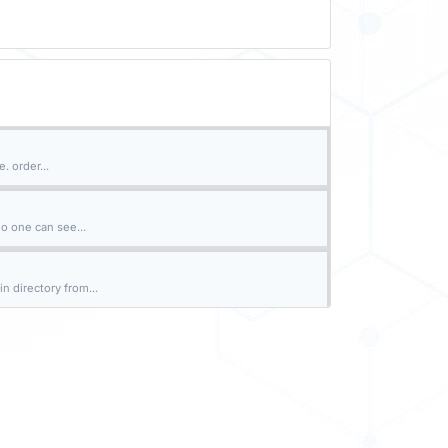
. order...
o one can see...
n directory from...