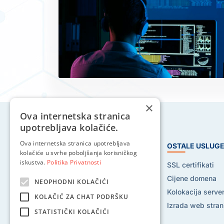
×
Ova internetska stranica
upotrebljava kolačiće.
Ova internetska stranica upotrebljava
HOSTING USLUGE
OSTALE USLUG
kolačiće u svrhe poboljšanja korisničkog
iskustva.
Politika Privatnosti
Web hosting
SSL certifikati
Reseller hosting
Cijene domena
NEOPHODNI KOLAČIĆI
VPS hosting
Kolokacija serve
KOLAČIĆ ZA CHAT PODRŠKU
Dedicated serveri
Izrada web stran
STATISTIČKI KOLAČIĆI