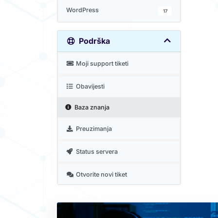
WordPress
17
Podrška
Moji support tiketi
Obavijesti
Baza znanja
Preuzimanja
Status servera
Otvorite novi tiket