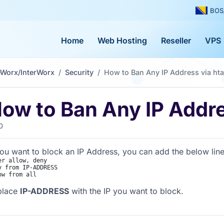
BOS
Home
Web Hosting
Reseller
VPS
eWorx/InterWorx
Security
How to Ban Any IP Address via ht
ow to Ban Any IP Addre
0
you want to block an IP Address, you can add the below lines
er allow, deny

y from IP-ADDRESS

place
IP-ADDRESS
with the IP you want to block.