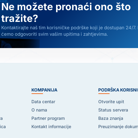
Ne možete pronaći ono što
tražite?
Kontaktirajte naš tim korisničke podrške koji je dostupan 24/7.
ćemo odgovoriti svim vašim upitima i zahtjevima.
E
KOMPANIJA
PODRŠKA KORISN
Data centar
Otvorite upit
O nama
Status servera
ra
Partner program
Baza znanja
ica
Kontakt informacije
Preuzimanje doku