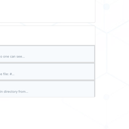
o one can see...
file: #...
n directory from...