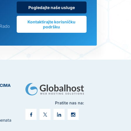
Pogledajte naše usluge
Kontaktirajte korisničku
 Rado
podršku
ICIMA
Pratite nas na:
menata