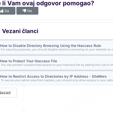
e li Vam ovaj odgovor pomogao?
Da
Ne
Vezani članci
How to Disable Directory Browsing Using the htaccess Rule
For security purposes, you should disable directory browsing on your website so n
How to Protect Your htaccess File
You can prevent unauthorized access to your htaccess file by adding this rule to the 
How to Restrict Access to Directories by IP Address - SiteWorx
To secure your admin area from hackers, you should only allow access to your admi
Nazad