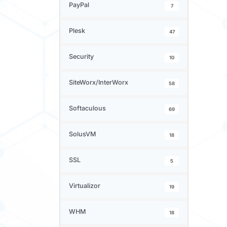
PayPal
7
Plesk
47
Security
10
SiteWorx/InterWorx
58
Softaculous
69
SolusVM
18
SSL
5
Virtualizor
19
WHM
18