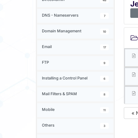
48
J
DNS - Nameservers
7
Domain Management
10
Email
17
FTP
9
Installing a Control Panel
6
Mail Filters & SPAM
8
Mobile
11
« 
Others
3