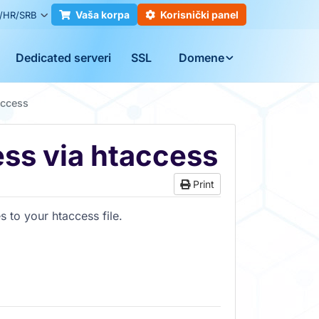
Vaša korpa
Korisnički panel
/HR/SRB
Dedicated serveri
SSL
Domene
access
ss via htaccess
Print
 to your htaccess file.