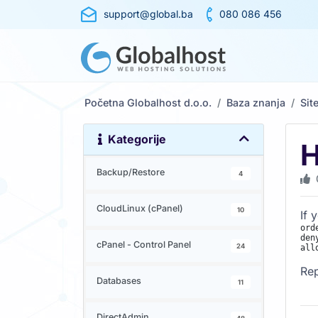
support@global.ba
080 086 456
Početna Globalhost d.o.o.
Baza znanja
Sit
Kategorije
H
Backup/Restore
4
CloudLinux (cPanel)
10
If 
ord
den
cPanel - Control Panel
24
Re
Databases
11
DirectAdmin