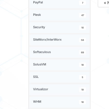
« 
PayPal
7
Plesk
47
Security
10
SiteWorx/InterWorx
58
Softaculous
69
SolusVM
18
SSL
5
Virtualizor
19
WHM
18