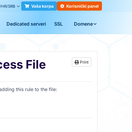
Vaša korpa
Korisnički panel
/HR/SRB
Dedicated serveri
SSL
Domene
ess File
Print
ding this rule to the file
: