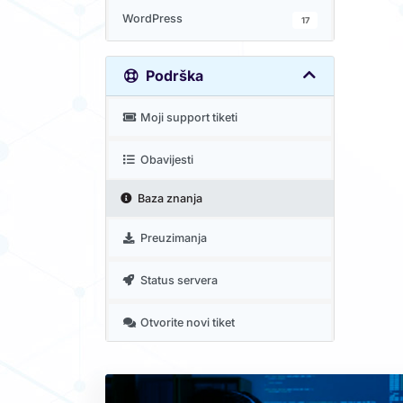
WordPress
17
Podrška
Moji support tiketi
Obavijesti
Baza znanja
Preuzimanja
Status servera
Otvorite novi tiket