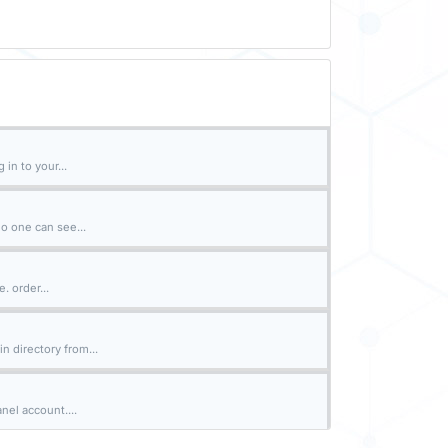
in to your...
o one can see...
. order...
n directory from...
nel account....