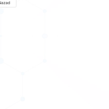
Nazad