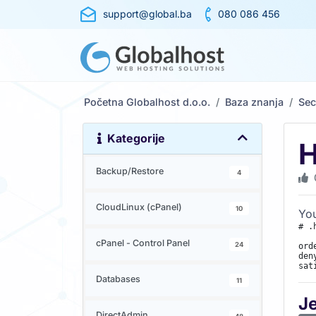
support@global.ba
080 086 456
Početna Globalhost d.o.o.
Baza znanja
Sec
Kategorije
H
Backup/Restore
4
CloudLinux (cPanel)
10
You
# .
cPanel - Control Panel
24
ord
den
sat
Databases
11
J
DirectAdmin