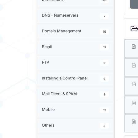
48
DNS - Nameservers
7
Domain Management
10
Email
17
FTP
9
Installing a Control Panel
6
Mail Filters & SPAM
8
Mobile
11
Others
3