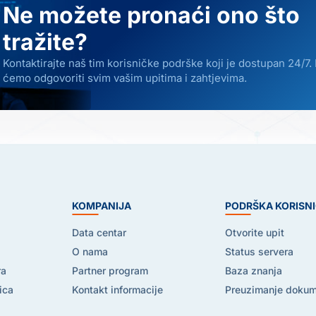
Ne možete pronaći ono što
tražite?
Kontaktirajte naš tim korisničke podrške koji je dostupan 24/7.
ćemo odgovoriti svim vašim upitima i zahtjevima.
E
KOMPANIJA
PODRŠKA KORISN
Data centar
Otvorite upit
O nama
Status servera
ra
Partner program
Baza znanja
ica
Kontakt informacije
Preuzimanje doku