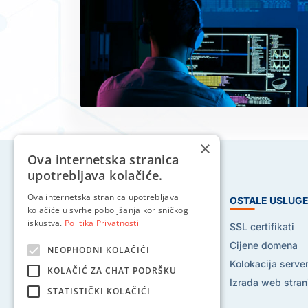
×
Ova internetska stranica
upotrebljava kolačiće.
Ova internetska stranica upotrebljava
HOSTING USLUGE
OSTALE USLUG
kolačiće u svrhe poboljšanja korisničkog
iskustva.
Politika Privatnosti
Web hosting
SSL certifikati
Reseller hosting
Cijene domena
NEOPHODNI KOLAČIĆI
VPS hosting
Kolokacija serve
KOLAČIĆ ZA CHAT PODRŠKU
Dedicated serveri
Izrada web stran
STATISTIČKI KOLAČIĆI