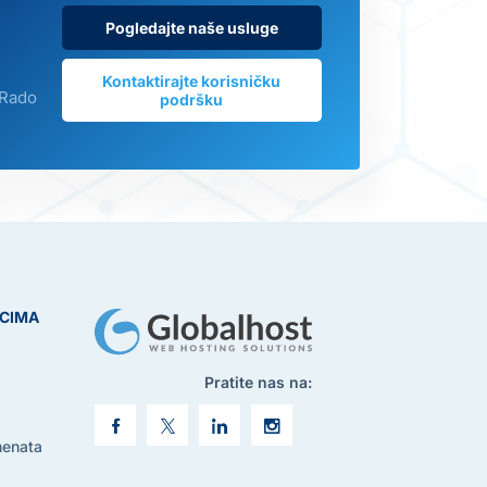
Pogledajte naše usluge
Kontaktirajte korisničku
 Rado
podršku
ICIMA
Pratite nas na:
menata