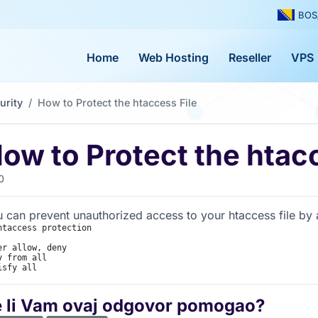
BOS
Home
Web Hosting
Reseller
VPS
urity
How to Protect the htaccess File
ow to Protect the htacc
0
 can prevent unauthorized access to your htaccess file by ad
htaccess protection

er allow, deny

y from all

isfy all
e li Vam ovaj odgovor pomogao?