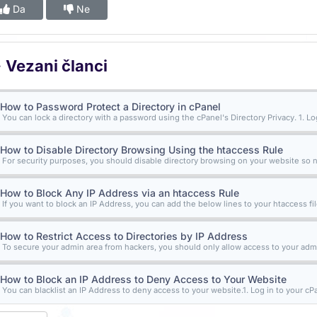
Da
Ne
Vezani članci
How to Password Protect a Directory in cPanel
You can lock a directory with a password using the cPanel's Directory Privacy. 1. Log 
How to Disable Directory Browsing Using the htaccess Rule
For security purposes, you should disable directory browsing on your website so n
How to Block Any IP Address via an htaccess Rule
If you want to block an IP Address, you can add the below lines to your htaccess file
How to Restrict Access to Directories by IP Address
To secure your admin area from hackers, you should only allow access to your admi
How to Block an IP Address to Deny Access to Your Website
You can blacklist an IP Address to deny access to your website.1. Log in to your cPa