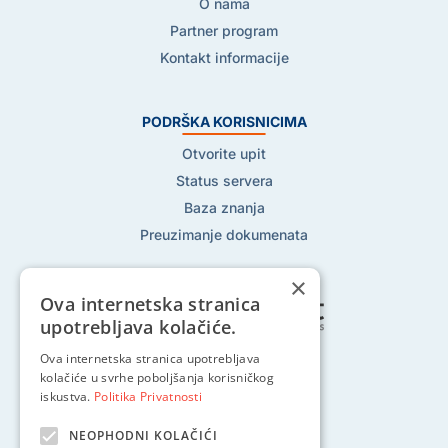
O nama
Partner program
Kontakt informacije
PODRŠKA KORISNICIMA
Otvorite upit
Status servera
Baza znanja
Preuzimanje dokumenata
×
Ova internetska stranica
upotrebljava kolačiće.
Ova internetska stranica upotrebljava
Pratite nas na:
kolačiće u svrhe poboljšanja korisničkog
iskustva.
Politika Privatnosti
NEOPHODNI KOLAČIĆI