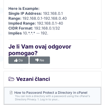
Here is Example:
Single IP Address:
192.168.0.1
Range:
192.168.0.1-192.168.0.40
Implied Range:
192.168.0.1-40
CIDR Format:
192.168.0.1/32
Implies
10.*.*.* -- 192.
Je li Vam ovaj odgovor
pomogao?
Da
Ne
Vezani članci
How to Password Protect a Directory in cPanel
You can lock a directory with a password using the cPanel's
Directory Privacy. 1. Log in to your...