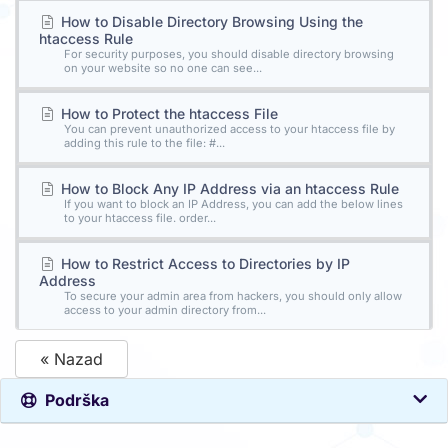
How to Disable Directory Browsing Using the
htaccess Rule
For security purposes, you should disable directory browsing
on your website so no one can see...
How to Protect the htaccess File
You can prevent unauthorized access to your htaccess file by
adding this rule to the file: #...
How to Block Any IP Address via an htaccess Rule
If you want to block an IP Address, you can add the below lines
to your htaccess file. order...
How to Restrict Access to Directories by IP
Address
To secure your admin area from hackers, you should only allow
access to your admin directory from...
« Nazad
Podrška