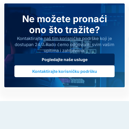
Ne možete pronaći
ono što tražite?
Kontaktirajte naš tim korisničke podrške koji je
dostupan 24/7. Rado ćemo odgovoriti svim vašim
upitima i zahtjevima.
Pogledajte naše usluge
Kontaktirajte korisničku podršku