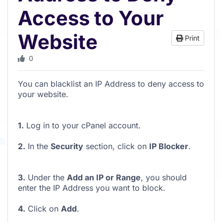
Access to Your
Website
Print
0
You can blacklist an IP Address to deny access to
your website.
1.
Log in to your cPanel account.
2.
In the
Security
section, click on
IP Blocker
.
3.
Under the
Add an IP or Range
, you should
enter the IP Address you want to block.
4.
Click on
Add
.