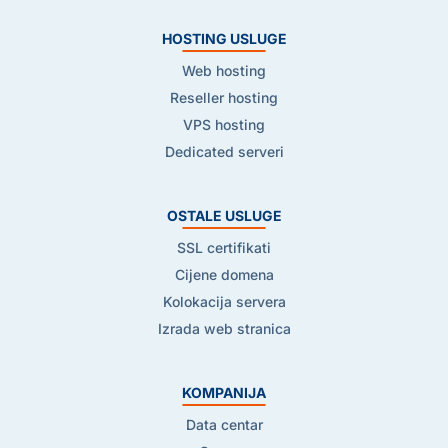
HOSTING USLUGE
Web hosting
Reseller hosting
VPS hosting
Dedicated serveri
OSTALE USLUGE
SSL certifikati
Cijene domena
Kolokacija servera
Izrada web stranica
KOMPANIJA
Data centar