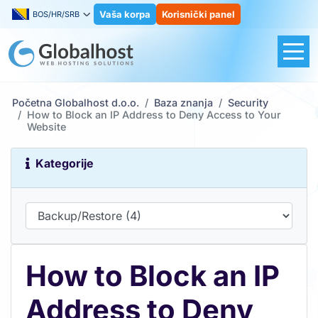
Vaša korpa
Korisnički panel
BOS/HR/SRB
Početna Globalhost d.o.o.
Baza znanja
Security
How to Block an IP Address to Deny Access to Your
Website
Kategorije
How to Block an IP
Address to Deny