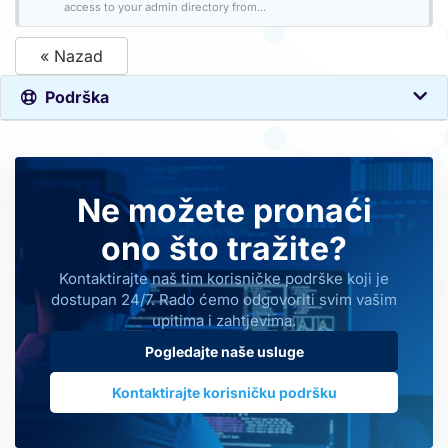
access to your admin directory from...
« Nazad
Podrška
Ne možete pronaći
ono što tražite?
Kontaktirajte naš tim korisničke podrške koji je
dostupan 24/7. Rado ćemo odgovoriti svim vašim
upitima i zahtjevima.
Pogledajte naše usluge
Kontaktirajte korisničku podršku