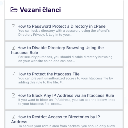
Vezani članci
How to Password Protect a Directory in cPanel
You can lock a directory with a password using the cPanel's
Directory Privacy. 1. Log in to your...
How to Disable Directory Browsing Using the
htaccess Rule
For security purposes, you should disable directory browsing
on your website so no one can see...
How to Protect the htaccess File
You can prevent unauthorized access to your htaccess file by
adding this rule to the file: #...
How to Block Any IP Address via an htaccess Rule
If you want to block an IP Address, you can add the below lines
to your htaccess file. order...
How to Restrict Access to Directories by IP
Address
To secure your admin area from hackers, you should only allow