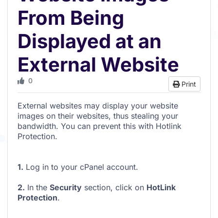
From Being
Displayed at an
External Website
0
Print
External websites may display your website
images on their websites, thus stealing your
bandwidth. You can prevent this with Hotlink
Protection.
1.
Log in to your cPanel account.
2.
In the
Security
section, click on
HotLink
Protection
.