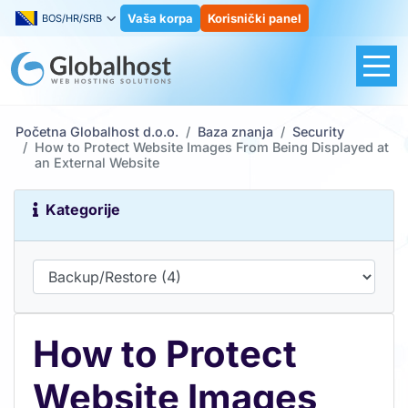
Vaša korpa
Korisnički panel
BOS/HR/SRB
Početna Globalhost d.o.o.
Baza znanja
Security
How to Protect Website Images From Being Displayed at
an External Website
Kategorije
How to Protect
Website Images