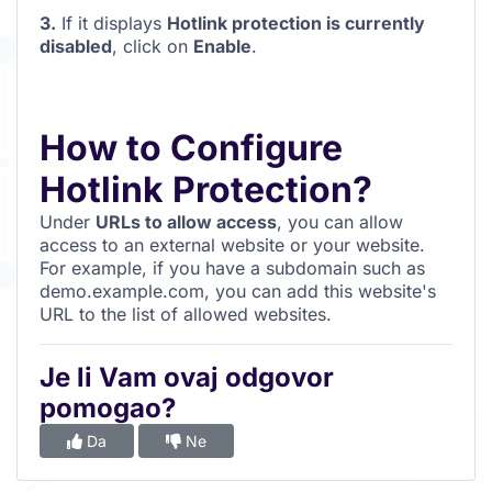
3.
If it displays
Hotlink protection is currently
disabled
, click on
Enable
.
How to Configure
Hotlink Protection?
Under
URLs to allow access
, you can allow
access to an external website or your website.
For example, if you have a subdomain such as
demo.example.com, you can add this website's
URL to the list of allowed websites.
Je li Vam ovaj odgovor
pomogao?
Da
Ne