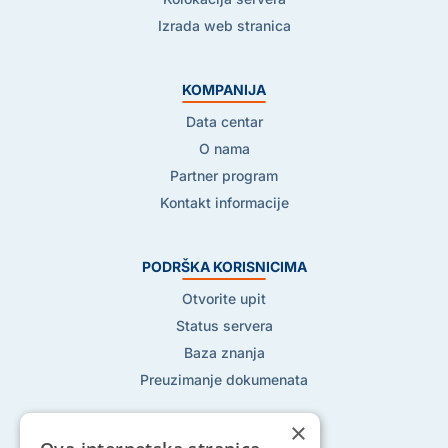
Izrada web stranica
KOMPANIJA
Data centar
O nama
Partner program
Kontakt informacije
PODRŠKA KORISNICIMA
Otvorite upit
Status servera
Baza znanja
Preuzimanje dokumenata
×