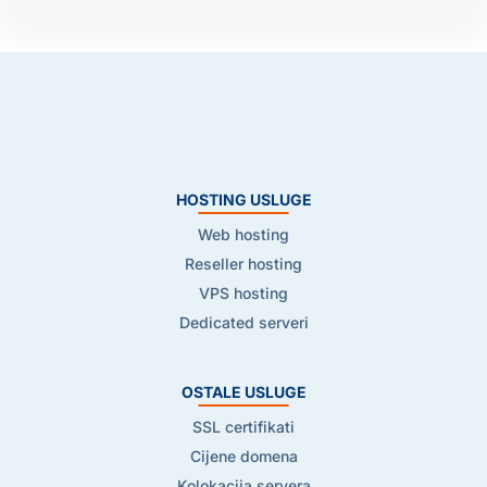
HOSTING USLUGE
Web hosting
Reseller hosting
VPS hosting
Dedicated serveri
OSTALE USLUGE
SSL certifikati
Cijene domena
Kolokacija servera