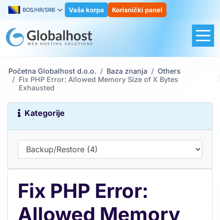
Vaša korpa
Korisnički panel
BOS/HR/SRB
Početna Globalhost d.o.o.
Baza znanja
Others
Fix PHP Error: Allowed Memory Size of X Bytes
Exhausted
Kategorije
Fix PHP Error:
Allowed Memory