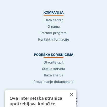
KOMPANIJA
Data centar
O nama
Partner program
Kontakt informacije
PODRŠKA KORISNICIMA
Otvorite upit
Status servera
Baza znanja
Preuzimanje dokumenata
×
Ova internetska stranica
upotrebljava kolačiće.