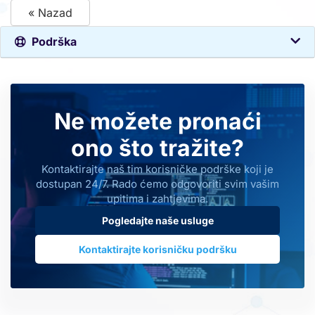
« Nazad
Podrška
Ne možete pronaći
ono što tražite?
Kontaktirajte naš tim korisničke podrške koji je
dostupan 24/7. Rado ćemo odgovoriti svim vašim
upitima i zahtjevima.
Pogledajte naše usluge
Kontaktirajte korisničku podršku