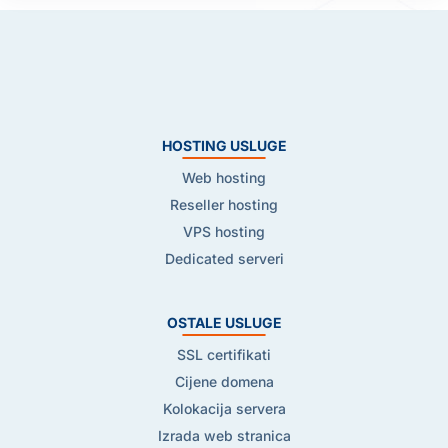
HOSTING USLUGE
Web hosting
Reseller hosting
VPS hosting
Dedicated serveri
OSTALE USLUGE
SSL certifikati
Cijene domena
Kolokacija servera
Izrada web stranica