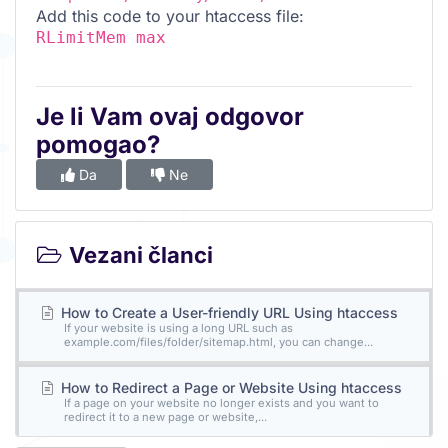
Add this code to your htaccess file:
RLimitMem max
Je li Vam ovaj odgovor
pomogao?
Da
Ne
Vezani članci
How to Create a User-friendly URL Using htaccess
If your website is using a long URL such as
example.com/files/folder/sitemap.html, you can change...
How to Redirect a Page or Website Using htaccess
If a page on your website no longer exists and you want to
redirect it to a new page or website,...