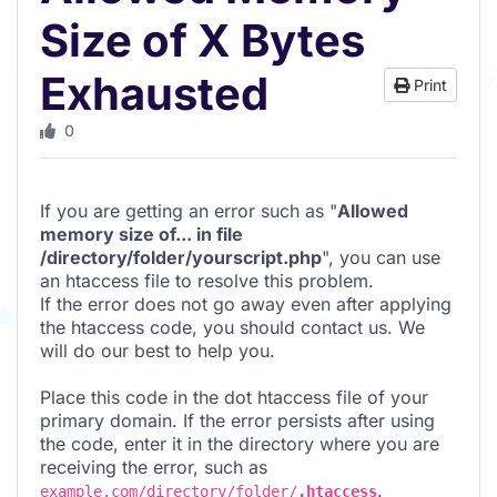
Size of X Bytes
Exhausted
Print
0
If you are getting an error such as "
Allowed
memory size of... in file
/directory/folder/yourscript.php
", you can use
an htaccess file to resolve this problem.
If the error does not go away even after applying
the htaccess code, you should contact us. We
will do our best to help you.
Place this code in the dot htaccess file of your
primary domain. If the error persists after using
the code, enter it in the directory where you are
receiving the error, such as
.
example.com/directory/folder/
.htaccess