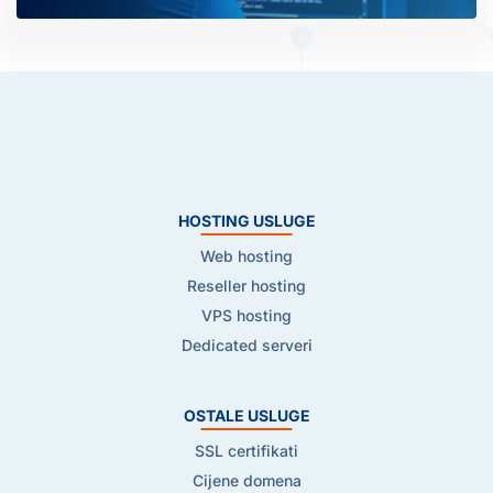
HOSTING USLUGE
Web hosting
Reseller hosting
VPS hosting
Dedicated serveri
OSTALE USLUGE
SSL certifikati
Cijene domena