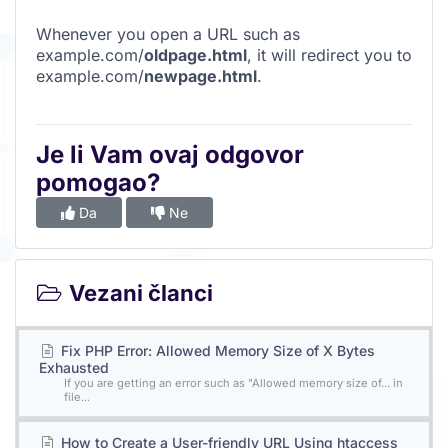
Whenever you open a URL such as
example.com/
oldpage.html
, it will redirect you to
example.com/
newpage.html
.
Je li Vam ovaj odgovor
pomogao?
Da
Ne
Vezani članci
Fix PHP Error: Allowed Memory Size of X Bytes
Exhausted
If you are getting an error such as "Allowed memory size of... in
file...
How to Create a User-friendly URL Using htaccess