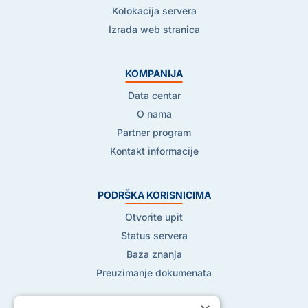
Kolokacija servera
Izrada web stranica
KOMPANIJA
Data centar
O nama
Partner program
Kontakt informacije
PODRŠKA KORISNICIMA
Otvorite upit
Status servera
Baza znanja
Preuzimanje dokumenata