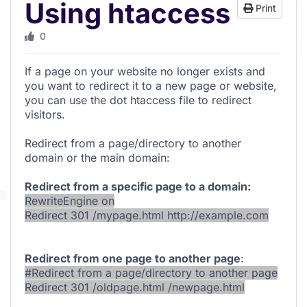
Using htaccess
Print
0
If a page on your website no longer exists and
you want to redirect it to a new page or website,
you can use the dot htaccess file to redirect
visitors.
Redirect from a page/directory to another
domain or the main domain:
Redirect from a specific page to a domain:
RewriteEngine on
Redirect 301 /mypage.html http://example.com
Redirect from one page to another page
:
#Redirect from a page/directory to another page
Redirect 301 /oldpage.html /newpage.html