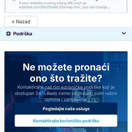
If your website is using a long URL such as
example.com/files/folder/sitemap.html, you can change...
« Nazad
Podrška
Ne možete pronaći
ono što tražite?
Kontaktirajte naš tim korisničke podrške koji je
dostupan 24/7. Rado ćemo odgovoriti svim vašim
upitima i zahtjevima.
Pogledajte naše usluge
Kontaktirajte korisničku podršku