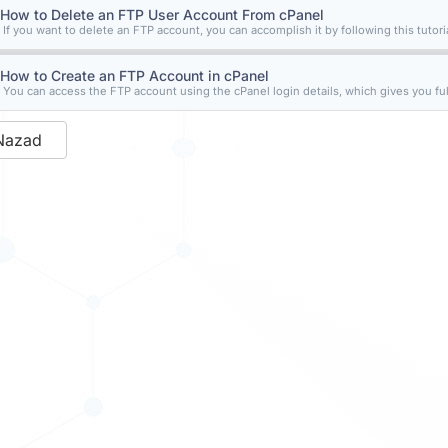
How to Delete an FTP User Account From cPanel
If you want to delete an FTP account, you can accomplish it by following this tutorial
How to Create an FTP Account in cPanel
You can access the FTP account using the cPanel login details, which gives you full
Nazad