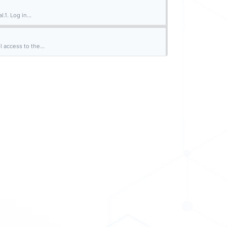
.1. Log in...
 access to the...