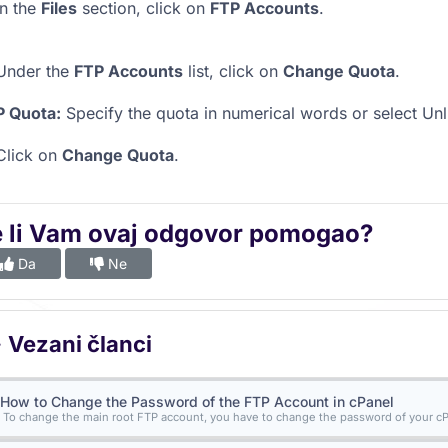
n the
Files
section, click on
FTP Accounts
.
nder the
FTP Accounts
list, click on
Change Quota
.
P Quota:
Specify the quota in numerical words or select Unl
lick on
Change Quota
.
e li Vam ovaj odgovor pomogao?
Da
Ne
Vezani članci
How to Change the Password of the FTP Account in cPanel
To change the main root FTP account, you have to change the password of your cPa