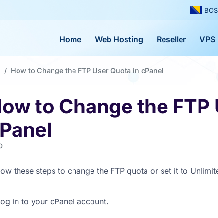
BOS
Home
Web Hosting
Reseller
VPS
P
How to Change the FTP User Quota in cPanel
ow to Change the FTP 
Panel
0
low these steps to change the FTP quota or set it to Unlimit
og in to your cPanel account.