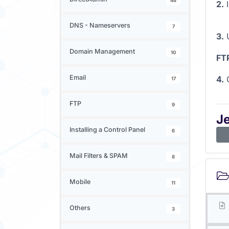
48
2.
I
DNS - Nameservers
7
3.
U
Domain Management
10
FT
Email
4.
C
17
FTP
9
J
Installing a Control Panel
6
Mail Filters & SPAM
8
Mobile
11
Others
3