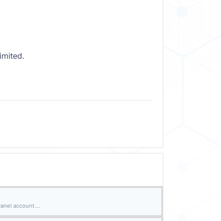
imited.
nel account....