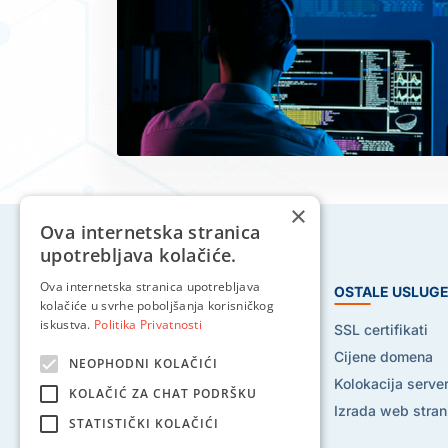
×
Ova internetska stranica
upotrebljava kolačiće.
Ova internetska stranica upotrebljava
HOSTING USLUGE
OSTALE USLUG
kolačiće u svrhe poboljšanja korisničkog
iskustva.
Politika Privatnosti
Web hosting
SSL certifikati
Reseller hosting
Cijene domena
NEOPHODNI KOLAČIĆI
VPS hosting
Kolokacija serve
KOLAČIĆ ZA CHAT PODRŠKU
Dedicated serveri
Izrada web stran
STATISTIČKI KOLAČIĆI