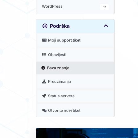
WordPress
17
Podrška
Moji support tiketi
Obavijesti
Baza znanja
Preuzimanja
Status servera
Otvorite novi tiket