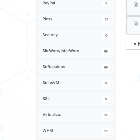
PayPal
7
Plesk
47
Security
10
« 
SiteWorx/InterWorx
58
Softaculous
69
SolusVM
18
SSL
5
Virtualizor
19
WHM
18