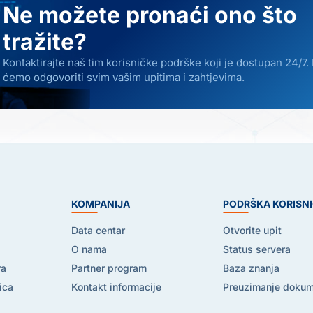
Ne možete pronaći ono što
tražite?
Kontaktirajte naš tim korisničke podrške koji je dostupan 24/7.
ćemo odgovoriti svim vašim upitima i zahtjevima.
E
KOMPANIJA
PODRŠKA KORISN
Data centar
Otvorite upit
O nama
Status servera
ra
Partner program
Baza znanja
ica
Kontakt informacije
Preuzimanje doku