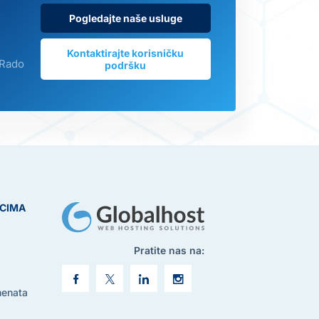
Pogledajte naše usluge
Kontaktirajte korisničku
 Rado
podršku
ICIMA
Pratite nas na:
menata