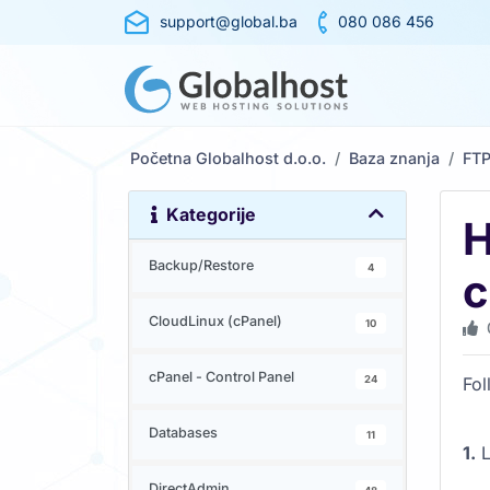
support@global.ba
080 086 456
Početna Globalhost d.o.o.
Baza znanja
FT
Kategorije
H
Backup/Restore
4
c
CloudLinux (cPanel)
10
cPanel - Control Panel
24
Fol
Databases
11
1.
L
DirectAdmin