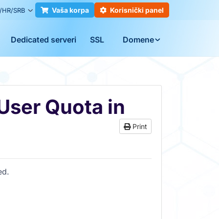
Vaša korpa
Korisnički panel
/HR/SRB
Dedicated serveri
SSL
Domene
User Quota in
Print
ed.