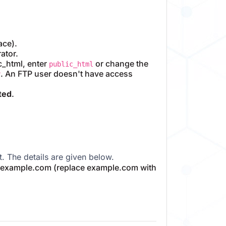
ace).
ator.
ic_html, enter
or change the
public_html
. An FTP user doesn't have access
r
ted
.
 The details are given below.
p.example.com (replace example.com with