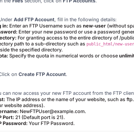
n the
Files
section, click on
FTP Accounts
.
Under
Add FTP Account
, fill in the following details:
 in:
Enter an FTP Username such as
new-user
(without sp
ssword:
Enter your new password or use a password gener
ectory:
For granting access to the entire directory of /publ
ectory path to a sub-directory such as
public_html/new-use
side the specified directory.
ota:
Specify the quota in numerical words or choose
unlimi
lick on
Create FTP Account
.
 can now access your new FTP account from the FTP client.
st:
The IP address or the name of your website, such as ft
r website address).
ername:
NewFTPUser@example.com.
 Port:
21 (Default port is 21).
P Password:
Your FTP Password.