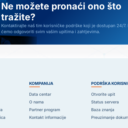
Ne možete pronaći ono što
tražite?
Kontaktirajte naš tim korisničke podrške koji je dostupan 24/7.
ćemo odgovoriti svim vašim upitima i zahtjevima.
E
KOMPANIJA
PODRŠKA KORISN
Data centar
Otvorite upit
O nama
Status servera
ra
Partner program
Baza znanja
ica
Kontakt informacije
Preuzimanje doku