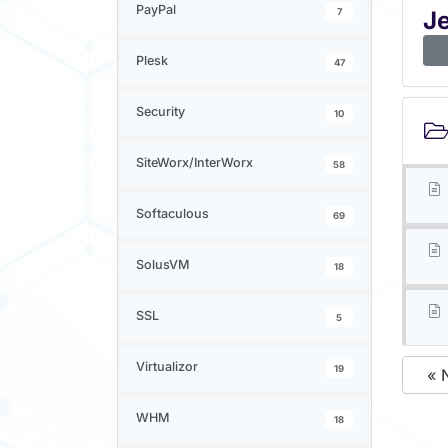
PayPal
7
J
Plesk
47
Security
10
SiteWorx/InterWorx
58
Softaculous
69
SolusVM
18
SSL
5
Virtualizor
19
« 
WHM
18