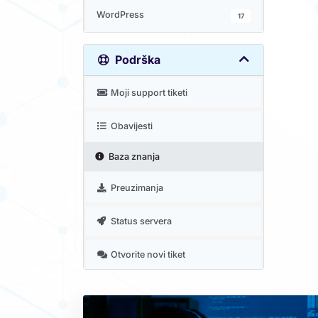
WordPress
17
Podrška
Moji support tiketi
Obavijesti
Baza znanja
Preuzimanja
Status servera
Otvorite novi tiket