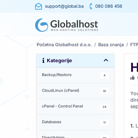
support@global.ba
080 086 456
Početna Globalhost d.o.o.
Baza znanja
FT
Kategorije
H
Backup/Restore
4
CloudLinux (cPanel)
10
You
dir
sep
cPanel - Control Panel
24
Databases
11
1.
L
DirectAdmin