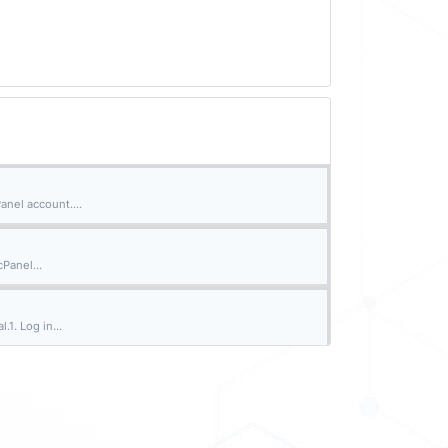
nel account....
cPanel...
.1. Log in...