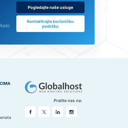
Pogledajte naše usluge
Kontaktirajte korisničku
 Rado
podršku
ICIMA
Pratite nas na:
menata