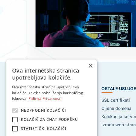
×
Ova internetska stranica
upotrebljava kolačiće.
Ova internetska stranica upotrebljava
HOSTING USLUGE
OSTALE USLUG
kolačiće u svrhe poboljšanja korisničkog
iskustva.
Politika Privatnosti
Web hosting
SSL certifikati
Reseller hosting
Cijene domena
NEOPHODNI KOLAČIĆI
VPS hosting
Kolokacija serve
KOLAČIĆ ZA CHAT PODRŠKU
Dedicated serveri
Izrada web stran
STATISTIČKI KOLAČIĆI