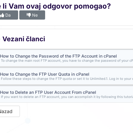
e li Vam ovaj odgovor pomogao?
Da
Ne
Vezani članci
How to Change the Password of the FTP Account in cPanel
To change the main root FTP account, you have to change the password of your cPa
How to Change the FTP User Quota in cPanel
Follow these steps to change the FTP quota or set it to Unlimited.1. Log in to your 
How to Delete an FTP User Account From cPanel
If you want to delete an FTP account, you can accomplish it by following this tutorial
Nazad