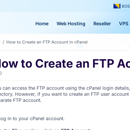
BOS
Home
Web Hosting
Reseller
VPS
P
How to Create an FTP Account in cPanel
ow to Create an FTP Ac
0
 can access the FTP account using the cPanel login details
ectory. However, if you want to create an FTP user account 
arate FTP account.
og in to your cPanel account.