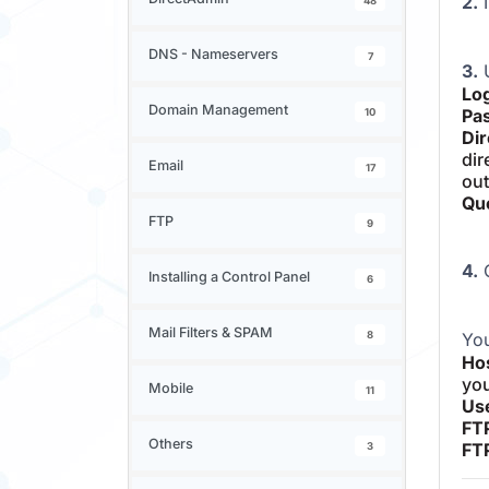
2.
I
48
DNS - Nameservers
7
3.
Log
Domain Management
Pa
10
Dir
dir
Email
17
out
Qu
FTP
9
4.
C
Installing a Control Panel
6
Mail Filters & SPAM
8
You
Ho
you
Mobile
11
Us
FTP
Others
FT
3