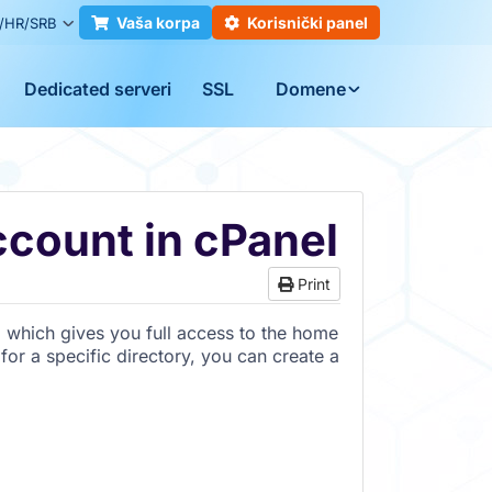
Vaša korpa
Korisnički panel
/HR/SRB
Dedicated serveri
SSL
Domene
count in cPanel
Print
, which gives you full access to the home
for a specific directory, you can create a