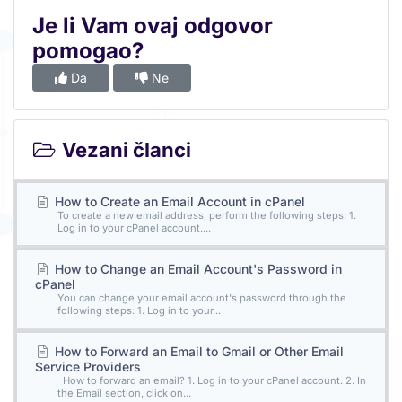
Je li Vam ovaj odgovor
pomogao?
Da
Ne
Vezani članci
How to Create an Email Account in cPanel
To create a new email address, perform the following steps: 1.
Log in to your cPanel account....
How to Change an Email Account's Password in
cPanel
You can change your email account's password through the
following steps: 1. Log in to your...
How to Forward an Email to Gmail or Other Email
Service Providers
How to forward an email? 1. Log in to your cPanel account. 2. In
the Email section, click on...