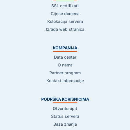
SSL certifikati
Cijene domena
Kolokacija servera
Izrada web stranica
KOMPANIJA
Data centar
O nama
Partner program
Kontakt informacije
PODRŠKA KORISNICIMA
Otvorite upit
Status servera
Baza znanja