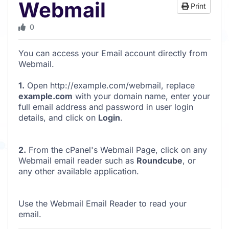
Webmail
Print
0
You can access your Email account directly from
Webmail.
1.
Open http://example.com/webmail, replace
example.com
with your domain name, enter your
full email address and password in user login
details, and click on
Login
.
2.
From the cPanel's Webmail Page, click on any
Webmail email reader such as
Roundcube
, or
any other available application.
Use the Webmail Email Reader to read your
email.