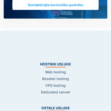
Kontaktirajte korisničku podršku
HOSTING USLUGE
Web hosting
Reseller hosting
VPS hosting
Dedicated serveri
OSTALE USLUGE