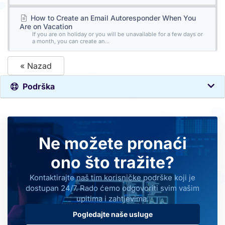
How to Create an Email Autoresponder When You
Are on Vacation
If you are on holiday or you will be unavailable for a few days or
a month, you can create an...
« Nazad
Podrška
Ne možete pronaći
ono što tražite?
Kontaktirajte naš tim korisničke podrške koji je
dostupan 24/7. Rado ćemo odgovoriti svim vašim
upitima i zahtjevima.
Pogledajte naše usluge