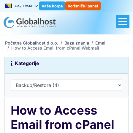
Vaša korpa
Korisnički panel
BOS/HR/SRB
Početna Globalhost d.o.o.
Baza znanja
Email
How to Access Email from cPanel Webmail
Kategorije
How to Access
Email from cPanel