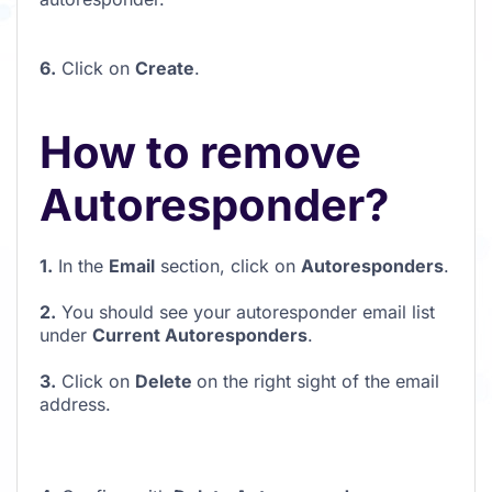
6.
Click on
Create
.
How to remove
Autoresponder?
1.
In the
Email
section, click on
Autoresponders
.
2.
You should see your autoresponder email list
under
Current Autoresponders
.
3.
Click on
Delete
on the right sight of the email
address.