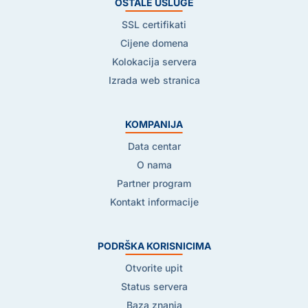
OSTALE USLUGE
SSL certifikati
Cijene domena
Kolokacija servera
Izrada web stranica
KOMPANIJA
Data centar
O nama
Partner program
Kontakt informacije
PODRŠKA KORISNICIMA
Otvorite upit
Status servera
Baza znanja