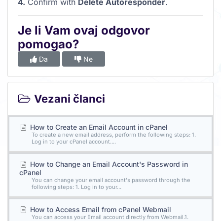
4.
Confirm with
Delete Autoresponder
.
Je li Vam ovaj odgovor
pomogao?
Da
Ne
Vezani članci
How to Create an Email Account in cPanel
To create a new email address, perform the following steps: 1.
Log in to your cPanel account....
How to Change an Email Account's Password in
cPanel
You can change your email account's password through the
following steps: 1. Log in to your...
How to Access Email from cPanel Webmail
You can access your Email account directly from Webmail.1.