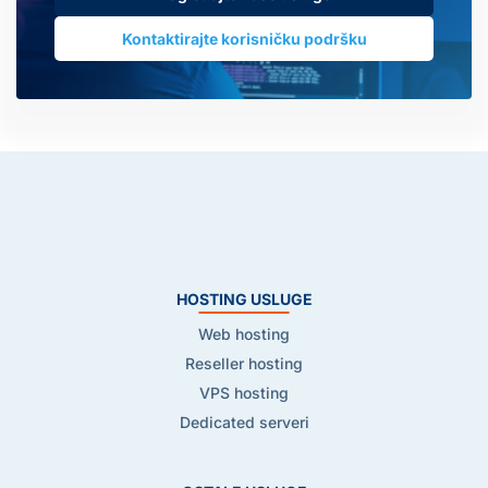
Kontaktirajte korisničku podršku
HOSTING USLUGE
Web hosting
Reseller hosting
VPS hosting
Dedicated serveri