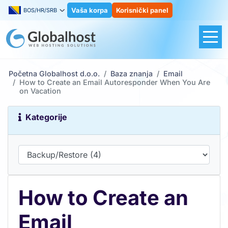
Vaša korpa
Korisnički panel
BOS/HR/SRB
Početna Globalhost d.o.o.
Baza znanja
Email
How to Create an Email Autoresponder When You Are
on Vacation
Kategorije
How to Create an
Email