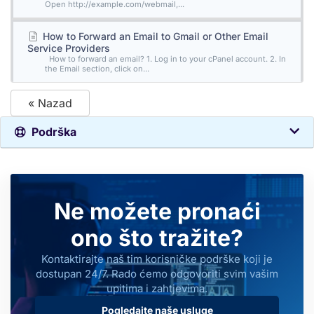
Open http://example.com/webmail,...
How to Forward an Email to Gmail or Other Email
Service Providers
How to forward an email? 1. Log in to your cPanel account. 2. In
the Email section, click on...
« Nazad
Podrška
Ne možete pronaći
ono što tražite?
Kontaktirajte naš tim korisničke podrške koji je
dostupan 24/7. Rado ćemo odgovoriti svim vašim
upitima i zahtjevima.
Pogledajte naše usluge