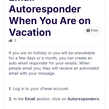
Autoresponder
When You Are on
Vacation
Print
0
If you are on holiday or you will be unavailable
for a few days or a month, you can create an
auto email responder for your emails. When
people email you, they will receive an automated
email with your message.
1.
Log in to your cPanel account.
2.
In the
Email
section, click on
Autoresponders
.