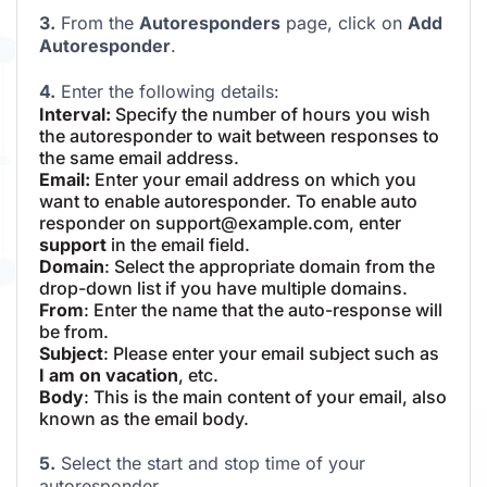
3.
From the
Autoresponders
page, click on
Add
Autoresponder
.
4.
Enter the following details:
Interval:
Specify the number of hours you wish
the autoresponder to wait between responses to
the same email address.
Email:
Enter your email address on which you
want to enable autoresponder. To enable auto
responder on support@example.com, enter
support
in the email field.
Domain
: Select the appropriate domain from the
drop-down list if you have multiple domains.
From
: Enter the name that the auto-response will
be from.
Subject
: Please enter your email subject such as
I am on vacation
, etc.
Body
: This is the main content of your email, also
known as the email body.
5.
Select the start and stop time of your
autoresponder.