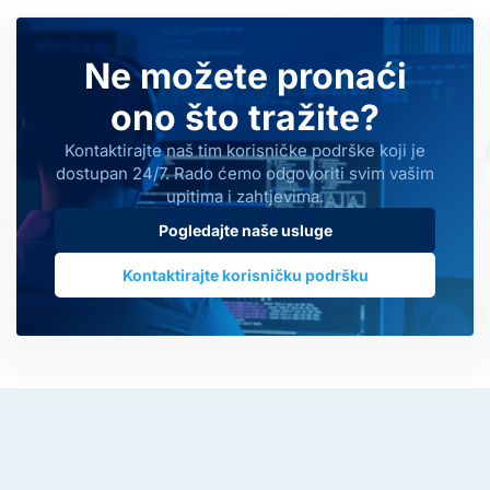
Ne možete pronaći
ono što tražite?
Kontaktirajte naš tim korisničke podrške koji je
dostupan 24/7. Rado ćemo odgovoriti svim vašim
upitima i zahtjevima.
Pogledajte naše usluge
Kontaktirajte korisničku podršku