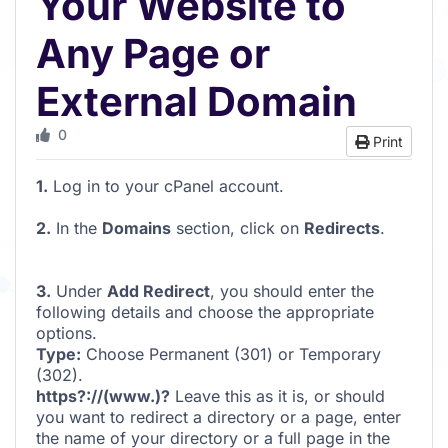
Your Website to
Any Page or
External Domain
0
Print
1.
Log in to your cPanel account.
2.
In the
Domains
section, click on
Redirects
.
3.
Under
Add Redirect
, you should enter the
following details and choose the appropriate
options.
Type:
Choose Permanent (301) or Temporary
(302).
https?://(www.)?
Leave this as it is, or should
you want to redirect a directory or a page, enter
the name of your directory or a full page in the