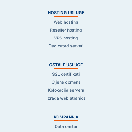
HOSTING USLUGE
Web hosting
Reseller hosting
VPS hosting
Dedicated serveri
OSTALE USLUGE
SSL certifikati
Cijene domena
Kolokacija servera
Izrada web stranica
KOMPANIJA
Data centar