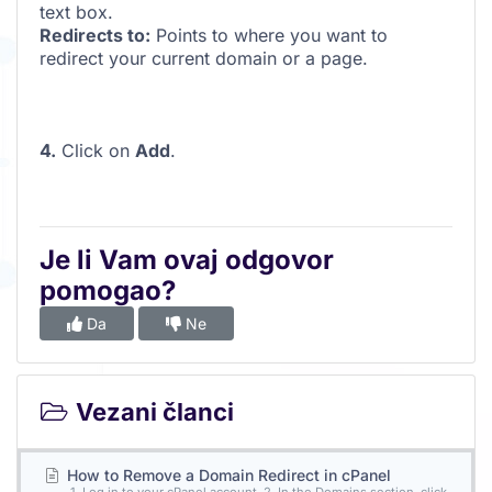
text box.
Redirects to:
Points to where you want to
redirect your current domain or a page.
4.
Click on
Add
.
Je li Vam ovaj odgovor
pomogao?
Da
Ne
Vezani članci
How to Remove a Domain Redirect in cPanel