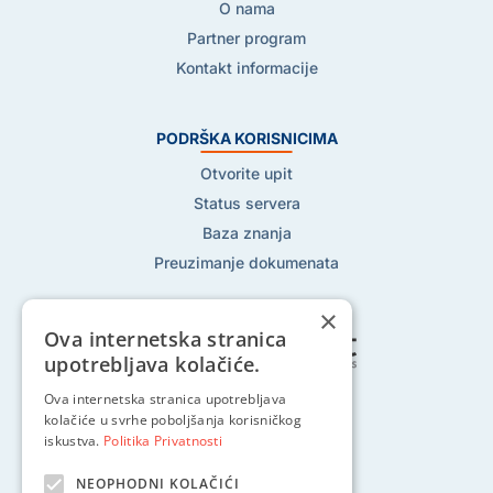
O nama
Partner program
Kontakt informacije
PODRŠKA KORISNICIMA
Otvorite upit
Status servera
Baza znanja
Preuzimanje dokumenata
×
Ova internetska stranica
upotrebljava kolačiće.
Ova internetska stranica upotrebljava
Pratite nas na:
kolačiće u svrhe poboljšanja korisničkog
iskustva.
Politika Privatnosti
NEOPHODNI KOLAČIĆI