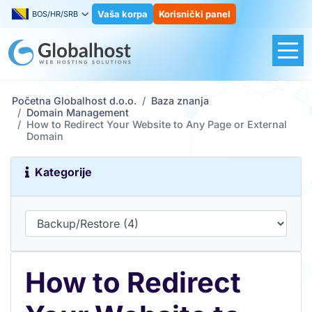
Vaša korpa
Korisnički panel
BOS/HR/SRB
Početna Globalhost d.o.o.
Baza znanja
Domain Management
How to Redirect Your Website to Any Page or External
Domain
Kategorije
How to Redirect