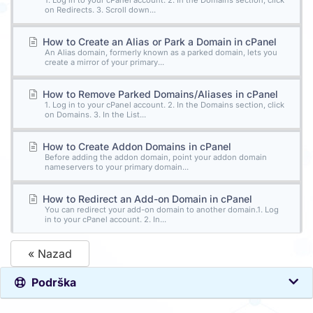
1. Log in to your cPanel account. 2. In the Domains section, click
on Redirects. 3. Scroll down...
How to Create an Alias or Park a Domain in cPanel
An Alias domain, formerly known as a parked domain, lets you
create a mirror of your primary...
How to Remove Parked Domains/Aliases in cPanel
1. Log in to your cPanel account. 2. In the Domains section, click
on Domains. 3. In the List...
How to Create Addon Domains in cPanel
Before adding the addon domain, point your addon domain
nameservers to your primary domain...
How to Redirect an Add-on Domain in cPanel
You can redirect your add-on domain to another domain.1. Log
in to your cPanel account. 2. In...
« Nazad
Podrška