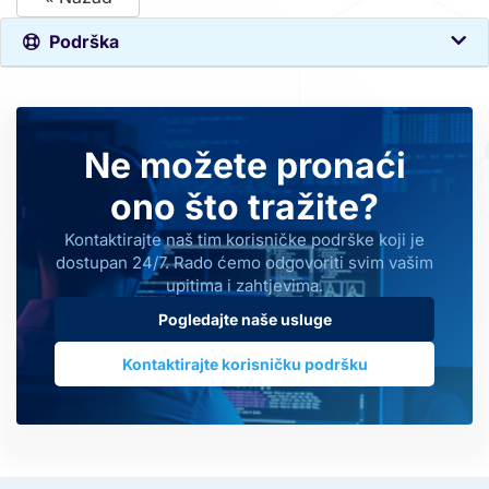
Podrška
Ne možete pronaći
ono što tražite?
Kontaktirajte naš tim korisničke podrške koji je
dostupan 24/7. Rado ćemo odgovoriti svim vašim
upitima i zahtjevima.
Pogledajte naše usluge
Kontaktirajte korisničku podršku