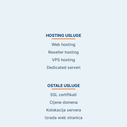
HOSTING USLUGE
Web hosting
Reseller hosting
VPS hosting
Dedicated serveri
OSTALE USLUGE
SSL certifikati
Cijene domena
Kolokacija servera
Izrada web stranica