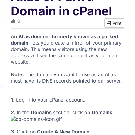
Domain in cPanel
0
Print
An
Alias domain
,
formerly known as a
parked
domain
, lets you create a mirror of your primary
domain. This means visitors using the new
address will see the same content as your main
website.
Note:
The domain you want to use as an Alias
must have its DNS records pointed to our server.
1.
Log in to your cPanel account.
2.
In the
Domains
section, click on
Domains
.
3.
Click on
Create A New Domain
.