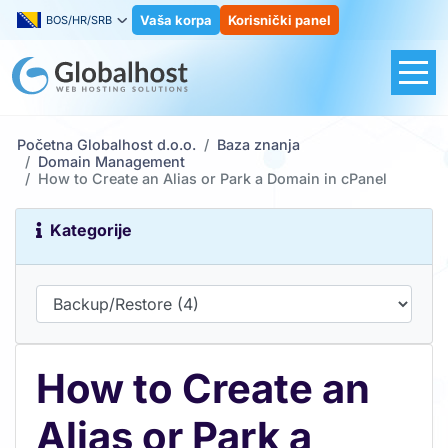
Vaša korpa
Korisnički panel
BOS/HR/SRB
Početna Globalhost d.o.o.
Baza znanja
Domain Management
How to Create an Alias or Park a Domain in cPanel
Kategorije
How to Create an
Alias or Park a