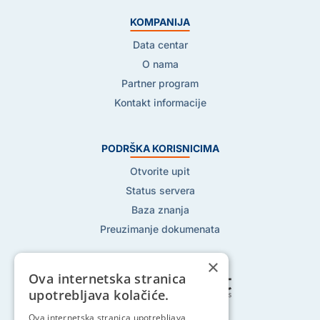
KOMPANIJA
Data centar
O nama
Partner program
Kontakt informacije
PODRŠKA KORISNICIMA
Otvorite upit
Status servera
Baza znanja
Preuzimanje dokumenata
×
Ova internetska stranica
upotrebljava kolačiće.
Pratite nas na:
Ova internetska stranica upotrebljava