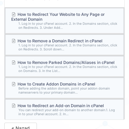
How to Redirect Your Website to Any Page or
External Domain
1. Log in to your cPanel account. 2. In the Domains section, click
on Redirects. 3. Under Add...
How to Remove a Domain Redirect in cPanel
1. Log in to your cPanel account. 2. In the Domains section, click
on Redirects. 3. Scroll down...
How to Remove Parked Domains/Aliases in cPanel
1. Log in to your cPanel account. 2. In the Domains section, click
on Domains. 3. In the List...
How to Create Addon Domains in cPanel
Before adding the addon domain, point your addon domain
nameservers to your primary domain...
How to Redirect an Add-on Domain in cPanel
You can redirect your add-on domain to another domain.1. Log
in to your cPanel account. 2. In...
« Nazad