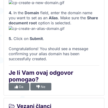
4.
In the
Domain
field, enter the domain name
you want to set as an
Alias
. Make sure the
Share
document root
option is selected.
5.
Click on
Submit
.
Congratulations! You should see a message
confirming your alias domain has been
successfully created.
Je li Vam ovaj odgovor
pomogao?
Da
Ne
Vezani članci