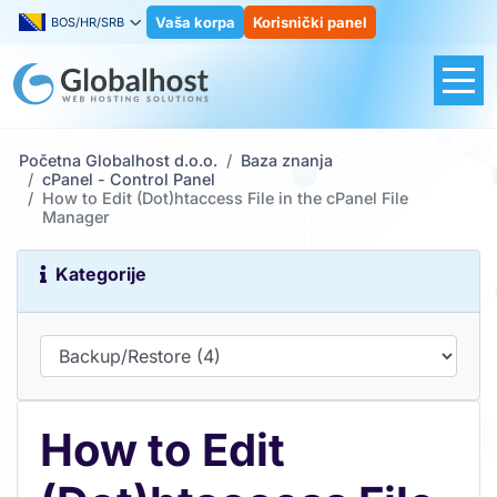
Vaša korpa
Korisnički panel
BOS/HR/SRB
Početna Globalhost d.o.o.
Baza znanja
cPanel - Control Panel
How to Edit (Dot)htaccess File in the cPanel File
Manager
Kategorije
How to Edit