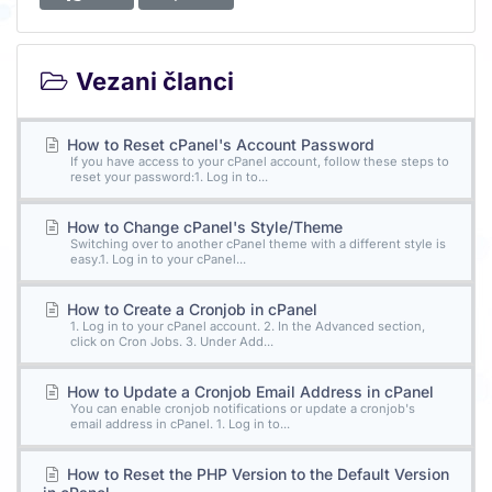
Vezani članci
How to Reset cPanel's Account Password
If you have access to your cPanel account, follow these steps to
reset your password:1. Log in to...
How to Change cPanel's Style/Theme
Switching over to another cPanel theme with a different style is
easy.1. Log in to your cPanel...
How to Create a Cronjob in cPanel
1. Log in to your cPanel account. 2. In the Advanced section,
click on Cron Jobs. 3. Under Add...
How to Update a Cronjob Email Address in cPanel
You can enable cronjob notifications or update a cronjob's
email address in cPanel. 1. Log in to...
How to Reset the PHP Version to the Default Version