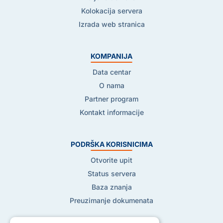
Kolokacija servera
Izrada web stranica
KOMPANIJA
Data centar
O nama
Partner program
Kontakt informacije
PODRŠKA KORISNICIMA
Otvorite upit
Status servera
Baza znanja
Preuzimanje dokumenata