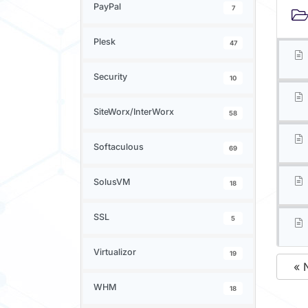
PayPal
7
Plesk
47
Security
10
SiteWorx/InterWorx
58
Softaculous
69
SolusVM
18
SSL
5
Virtualizor
19
« 
WHM
18