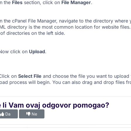
n the
Files
section, click on
File Manager
.
n the cPanel File Manager, navigate to the directory where 
L directory is the most common location for website files.
t of directories on the left side.
ow click on
Upload
.
lick on
Select File
and choose the file you want to upload
oad process will begin. You can also drag and drop files f
e li Vam ovaj odgovor pomogao?
Da
Ne