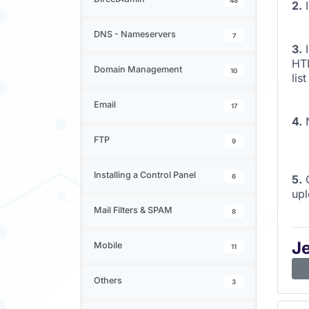
48
2.
I
DNS - Nameservers
7
3.
I
HTM
Domain Management
10
lis
Email
17
4.
N
FTP
9
Installing a Control Panel
6
5.
C
upl
Mail Filters & SPAM
8
J
Mobile
11
Others
3