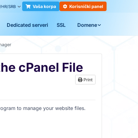
Vaša korpa
Korisnički panel
/HR/SRB
Dedicated serveri
SSL
Domene
anager
the cPanel File
Print
program to manage your website files.