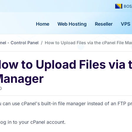
BOS
Home
Web Hosting
Reseller
VPS
nel - Control Panel
How to Upload Files via the cPanel File M
ow to Upload Files via 
anager
0
 can use cPanel's built-in file manager instead of an FTP 
og in to your cPanel account.