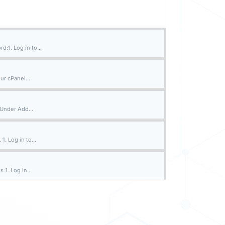
:1. Log in to...
ur cPanel...
 Under Add...
. Log in to...
:1. Log in...