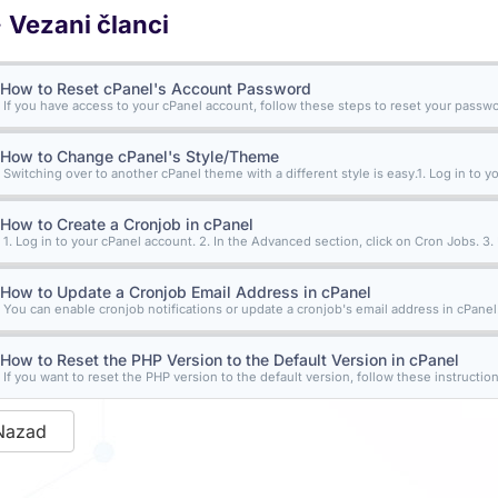
Vezani članci
How to Reset cPanel's Account Password
If you have access to your cPanel account, follow these steps to reset your password
How to Change cPanel's Style/Theme
Switching over to another cPanel theme with a different style is easy.1. Log in to yo
How to Create a Cronjob in cPanel
1. Log in to your cPanel account. 2. In the Advanced section, click on Cron Jobs. 3.
How to Update a Cronjob Email Address in cPanel
You can enable cronjob notifications or update a cronjob's email address in cPanel. 1
How to Reset the PHP Version to the Default Version in cPanel
If you want to reset the PHP version to the default version, follow these instructions
Nazad