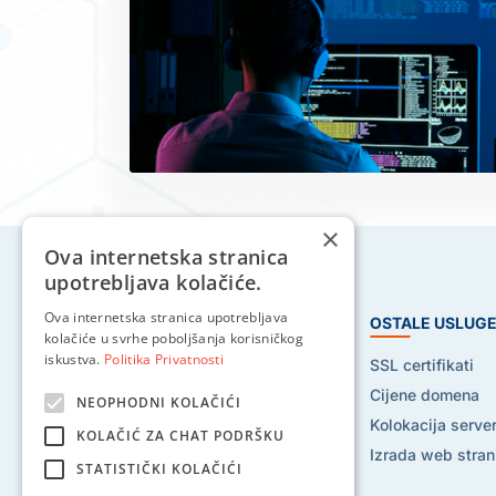
×
Ova internetska stranica
upotrebljava kolačiće.
Ova internetska stranica upotrebljava
HOSTING USLUGE
OSTALE USLUG
kolačiće u svrhe poboljšanja korisničkog
iskustva.
Politika Privatnosti
Web hosting
SSL certifikati
Reseller hosting
Cijene domena
NEOPHODNI KOLAČIĆI
VPS hosting
Kolokacija serve
KOLAČIĆ ZA CHAT PODRŠKU
Dedicated serveri
Izrada web stran
STATISTIČKI KOLAČIĆI