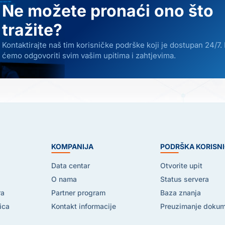
Ne možete pronaći ono što
tražite?
Kontaktirajte naš tim korisničke podrške koji je dostupan 24/7.
ćemo odgovoriti svim vašim upitima i zahtjevima.
E
KOMPANIJA
PODRŠKA KORISN
Data centar
Otvorite upit
O nama
Status servera
ra
Partner program
Baza znanja
ica
Kontakt informacije
Preuzimanje doku