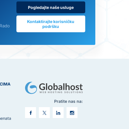
Pogledajte naše usluge
Kontaktirajte korisničku
 Rado
podršku
ICIMA
Pratite nas na:
menata