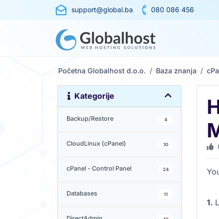
support@global.ba
080 086 456
Početna Globalhost d.o.o.
Baza znanja
cPa
Kategorije
H
Backup/Restore
4
M
CloudLinux (cPanel)
10
cPanel - Control Panel
24
You
Databases
11
1.
L
DirectAdmin