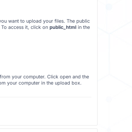
you want to upload your files. The public
 To access it, click on
public_html
in the
 from your computer. Click open and the
rom your computer in the upload box.