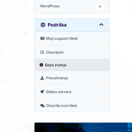
WordPress
17
Podrška
Moji support tiketi
Obavijesti
Baza znanja
Preuzimanja
Status servera
Otvorite novi tiket