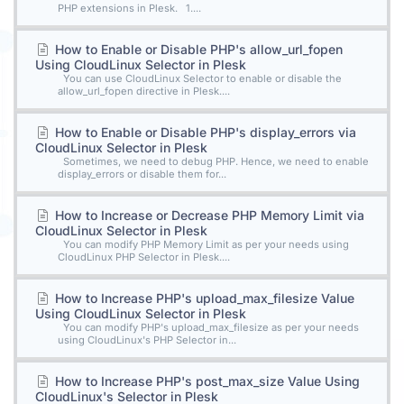
PHP extensions in Plesk. 1....
How to Enable or Disable PHP's allow_url_fopen
Using CloudLinux Selector in Plesk
You can use CloudLinux Selector to enable or disable the
allow_url_fopen directive in Plesk....
How to Enable or Disable PHP's display_errors via
CloudLinux Selector in Plesk
Sometimes, we need to debug PHP. Hence, we need to enable
display_errors or disable them for...
How to Increase or Decrease PHP Memory Limit via
CloudLinux Selector in Plesk
You can modify PHP Memory Limit as per your needs using
CloudLinux PHP Selector in Plesk....
How to Increase PHP's upload_max_filesize Value
Using CloudLinux Selector in Plesk
You can modify PHP's upload_max_filesize as per your needs
using CloudLinux's PHP Selector in...
How to Increase PHP's post_max_size Value Using
CloudLinux's Selector in Plesk