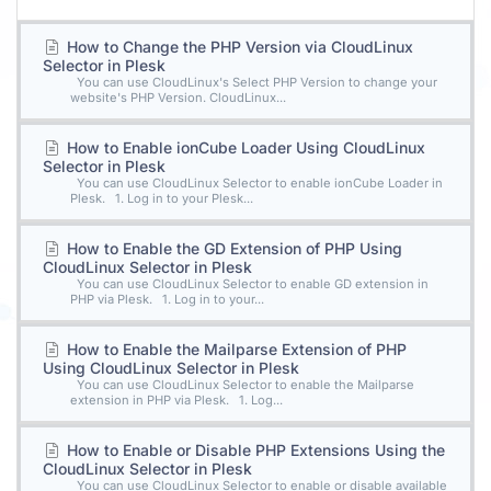
How to Change the PHP Version via CloudLinux
Selector in Plesk
You can use CloudLinux's Select PHP Version to change your
website's PHP Version. CloudLinux...
How to Enable ionCube Loader Using CloudLinux
Selector in Plesk
You can use CloudLinux Selector to enable ionCube Loader in
Plesk. 1. Log in to your Plesk...
How to Enable the GD Extension of PHP Using
CloudLinux Selector in Plesk
You can use CloudLinux Selector to enable GD extension in
PHP via Plesk. 1. Log in to your...
How to Enable the Mailparse Extension of PHP
Using CloudLinux Selector in Plesk
You can use CloudLinux Selector to enable the Mailparse
extension in PHP via Plesk. 1. Log...
How to Enable or Disable PHP Extensions Using the
CloudLinux Selector in Plesk
You can use CloudLinux Selector to enable or disable available