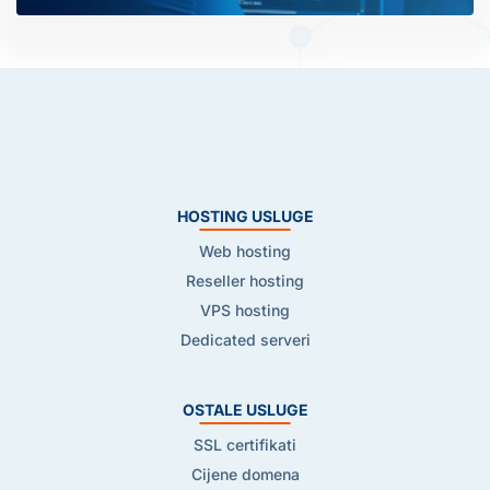
HOSTING USLUGE
Web hosting
Reseller hosting
VPS hosting
Dedicated serveri
OSTALE USLUGE
SSL certifikati
Cijene domena