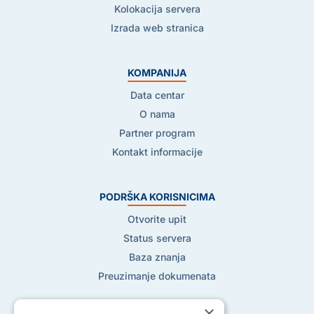
Kolokacija servera
Izrada web stranica
KOMPANIJA
Data centar
O nama
Partner program
Kontakt informacije
PODRŠKA KORISNICIMA
Otvorite upit
Status servera
Baza znanja
Preuzimanje dokumenata
×