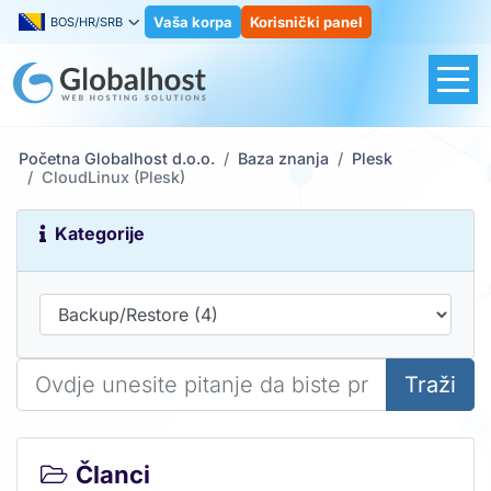
Vaša korpa
Korisnički panel
BOS/HR/SRB
Početna Globalhost d.o.o.
Baza znanja
Plesk
CloudLinux (Plesk)
Kategorije
Traži
Članci