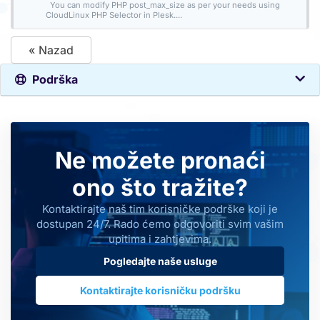
You can modify PHP post_max_size as per your needs using
CloudLinux PHP Selector in Plesk....
« Nazad
Podrška
Ne možete pronaći
ono što tražite?
Kontaktirajte naš tim korisničke podrške koji je
dostupan 24/7. Rado ćemo odgovoriti svim vašim
upitima i zahtjevima.
Pogledajte naše usluge
Kontaktirajte korisničku podršku