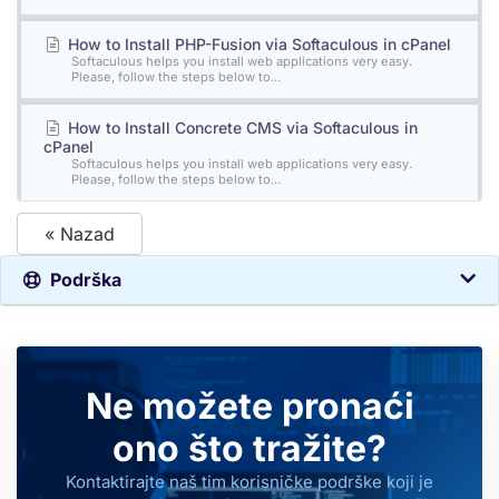
How to Install PHP-Fusion via Softaculous in cPanel
Softaculous helps you install web applications very easy.
Please, follow the steps below to...
How to Install Concrete CMS via Softaculous in
cPanel
Softaculous helps you install web applications very easy.
Please, follow the steps below to...
« Nazad
Podrška
Ne možete pronaći
ono što tražite?
Kontaktirajte naš tim korisničke podrške koji je