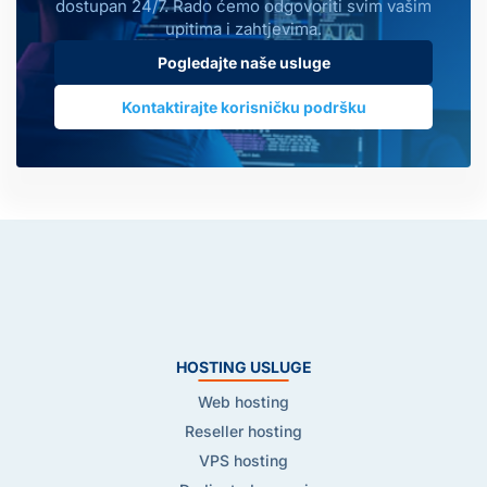
dostupan 24/7. Rado ćemo odgovoriti svim vašim
upitima i zahtjevima.
Pogledajte naše usluge
Kontaktirajte korisničku podršku
HOSTING USLUGE
Web hosting
Reseller hosting
VPS hosting