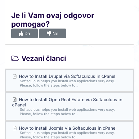
Je li Vam ovaj odgovor
pomogao?
Da
Ne
Vezani članci
How to Install Drupal via Softaculous in cPanel
Softaculous helps you install web applications very easy.
Please, follow the steps below to...
How to Install Open Real Estate via Softaculous in
cPanel
Softaculous helps you install web applications very easy.
Please, follow the steps below to...
How to Install Joomla via Softaculous in cPanel
Softaculous helps you install web applications very easy.
Please, follow the steps below to...