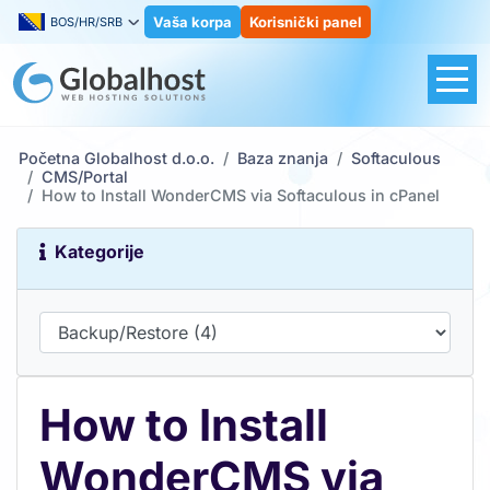
Vaša korpa
Korisnički panel
BOS/HR/SRB
Početna Globalhost d.o.o.
Baza znanja
Softaculous
CMS/Portal
How to Install WonderCMS via Softaculous in cPanel
Kategorije
How to Install
WonderCMS via