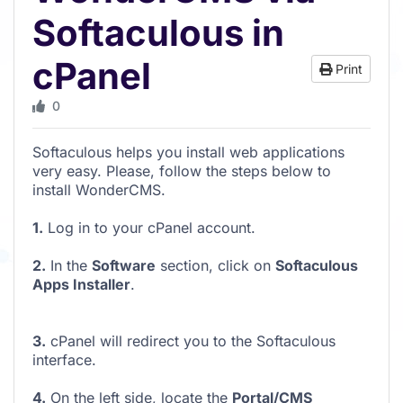
Softaculous in
cPanel
Print
0
Softaculous helps you install web applications
very easy. Please, follow the steps below to
install WonderCMS.
1.
Log in to your cPanel account.
2.
In the
Software
section, click on
Softaculous
Apps Installer
.
3.
cPanel will redirect you to the Softaculous
interface.
4.
On the left side, locate the
Portal/CMS