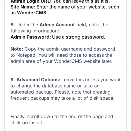
Admin Login URL:
You can leave this as it is.
Site Name:
Enter the name of your website, such
as
WonderCMS
.
8.
Under the
Admin Account
field, enter the
following information:
Admin Password:
Use a strong password.
Note:
Copy the admin username and password
to Notepad. You will need those to access the
admin area of your WonderCMS website later.
9.
Advanced Options:
Leave this unless you want
to change the database name or take an
automated backup. Please, note that creating
frequent backups may take a lot of disk space.
Finally, scroll down to the end of the page and
click on Install.