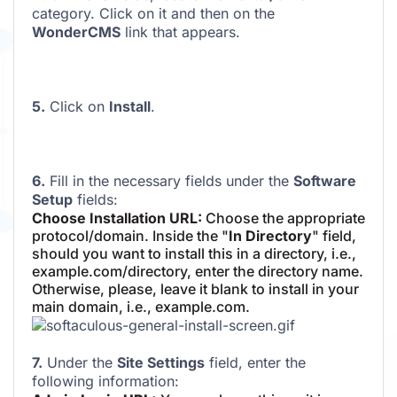
category. Click on it and then on the
WonderCMS
link that appears.
5.
Click on
Install
.
6.
Fill in the necessary fields under the
Software
Setup
fields:
Choose Installation URL:
Choose the appropriate
protocol/domain. Inside the "
In Directory
" field,
should you want to install this in a directory, i.e.,
example.com/directory, enter the directory name.
Otherwise, please, leave it blank to install in your
main domain, i.e., example.com.
7.
Under the
Site Settings
field, enter the
following information: