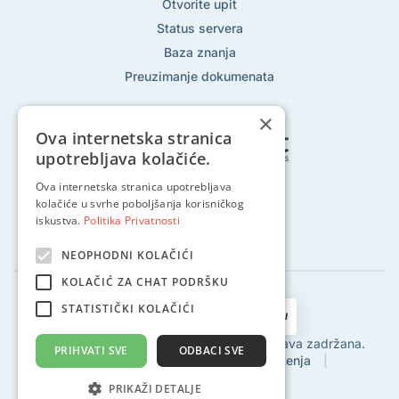
Otvorite upit
Status servera
Baza znanja
Preuzimanje dokumenata
×
Ova internetska stranica
upotrebljava kolačiće.
Ova internetska stranica upotrebljava
Pratite nas na:
kolačiće u svrhe poboljšanja korisničkog
iskustva.
Politika Privatnosti
NEOPHODNI KOLAČIĆI
KOLAČIĆ ZA CHAT PODRŠKU
STATISTIČKI KOLAČIĆI
2002 - 2024 © Globalhost d.o.o., Sva prava zadržana.
PRIHVATI SVE
ODBACI SVE
Politika privatnosti
|
Uvjeti korištenja
|
Povrat sredstava
|
SLA
PRIKAŽI DETALJE