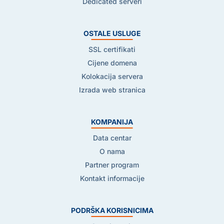
Dedicated serveri
OSTALE USLUGE
SSL certifikati
Cijene domena
Kolokacija servera
Izrada web stranica
KOMPANIJA
Data centar
O nama
Partner program
Kontakt informacije
PODRŠKA KORISNICIMA