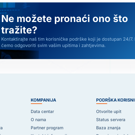
Ne možete pronaći ono što
tražite?
Kontaktirajte naš tim korisničke podrške koji je dostupan 24/7.
ćemo odgovoriti svim vašim upitima i zahtjevima.
E
KOMPANIJA
PODRŠKA KORISN
Data centar
Otvorite upit
O nama
Status servera
ra
Partner program
Baza znanja