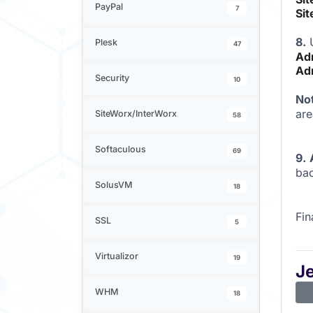
PayPal
7
Sit
8.
U
Plesk
47
Ad
Ad
Security
10
No
are
SiteWorx/InterWorx
58
Softaculous
69
9.
bac
SolusVM
18
Fin
SSL
5
Virtualizor
19
J
WHM
18