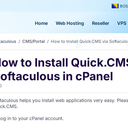
BOS
Home
Web Hosting
Reseller
VPS
taculous
CMS/Portal
How to Install Quick.CMS via Softaculo
ow to Install Quick.CM
oftaculous in cPanel
0
taculous helps you install web applications very easy. Pleas
ick.CMS.
og in to your cPanel account.