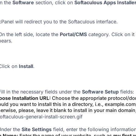
In the
Software
section, click on
Softaculous Apps Installe
Panel will redirect you to the Softaculous interface.
n the left side, locate the
Portal/CMS
category. Click on it
ears.
lick on
Install
.
ill in the necessary fields under the
Software Setup
fields:
ose Installation URL:
Choose the appropriate protocol/dom
uld you want to install this in a directory, i.e., example.co
erwise, please, leave it blank to install in your main domain
nder the
Site Settings
field, enter the following information
te Name:
Enter the name of your website, such as
my first 