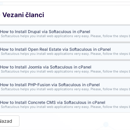
Vezani članci
How to Install Drupal via Softaculous in cPanel
Softaculous helps you install web applications very easy. Please, follow the steps b
How to Install Open Real Estate via Softaculous in cPanel
Softaculous helps you install web applications very easy. Please, follow the steps b
How to Install Joomla via Softaculous in cPanel
Softaculous helps you install web applications very easy. Please, follow the steps b
How to Install PHP-Fusion via Softaculous in cPanel
Softaculous helps you install web applications very easy. Please, follow the steps b
How to Install Concrete CMS via Softaculous in cPanel
Softaculous helps you install web applications very easy. Please, follow the steps b
Nazad