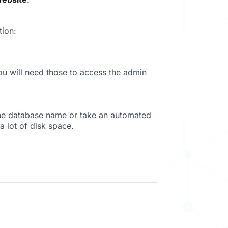
tion:
 will need those to access the admin
the database name or take an automated
a lot of disk space.