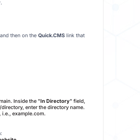
r
.
 and then on the
Quick.CMS
link that
ain. Inside the "
In Directory
" field,
m/directory, enter the directory name.
, i.e., example.com.
:
website
.