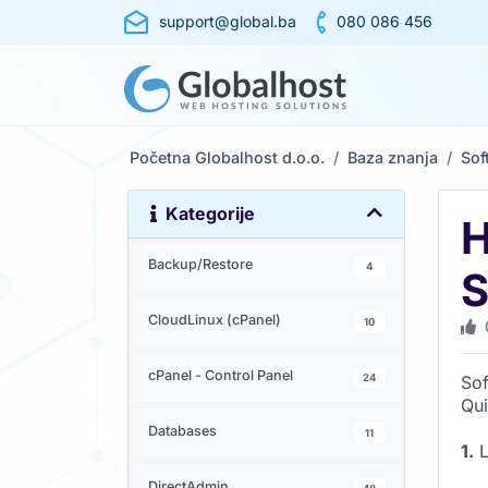
support@global.ba
080 086 456
Početna Globalhost d.o.o.
Baza znanja
Sof
Kategorije
H
Backup/Restore
4
S
CloudLinux (cPanel)
10
cPanel - Control Panel
24
Sof
Qu
Databases
11
1.
L
DirectAdmin