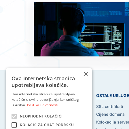
×
Ova internetska stranica
upotrebljava kolačiće.
Ova internetska stranica upotrebljava
HOSTING USLUGE
OSTALE USLUG
kolačiće u svrhe poboljšanja korisničkog
iskustva.
Politika Privatnosti
Web hosting
SSL certifikati
Reseller hosting
Cijene domena
NEOPHODNI KOLAČIĆI
VPS hosting
Kolokacija serve
KOLAČIĆ ZA CHAT PODRŠKU