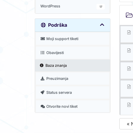
WordPress
17
Podrška
Moji support tiketi
Obavijesti
Baza znanja
Preuzimanja
Status servera
Otvorite novi tiket
« 