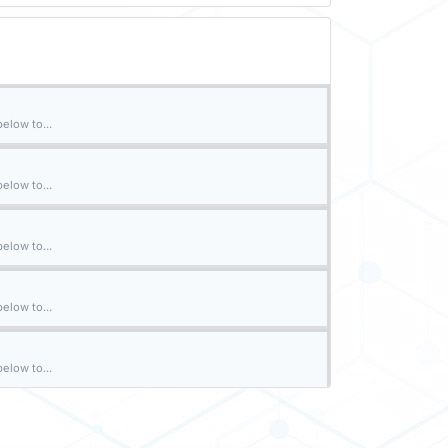
elow to...
elow to...
elow to...
elow to...
elow to...