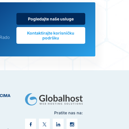
Pogledajte naše usluge
Kontaktirajte korisničku
 Rado
podršku
ICIMA
Pratite nas na: