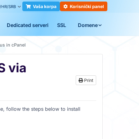
Vaša korpa
Korisnički panel
/HR/SRB
Dedicated serveri
SSL
Domene
us in cPanel
S via
Print
e, follow the steps below to install