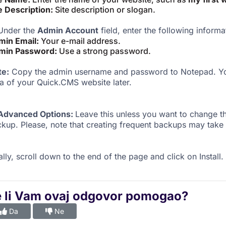
e Description:
Site description or slogan.
nder the
Admin Account
field, enter the following informa
min Email:
Your e-mail address.
min Password:
Use a strong password.
te:
Copy the admin username and password to Notepad. You
a of your Quick.CMS website later.
Advanced Options:
Leave this unless you want to change 
kup. Please, note that creating frequent backups may take 
ally, scroll down to the end of the page and click on Install.
e li Vam ovaj odgovor pomogao?
Da
Ne