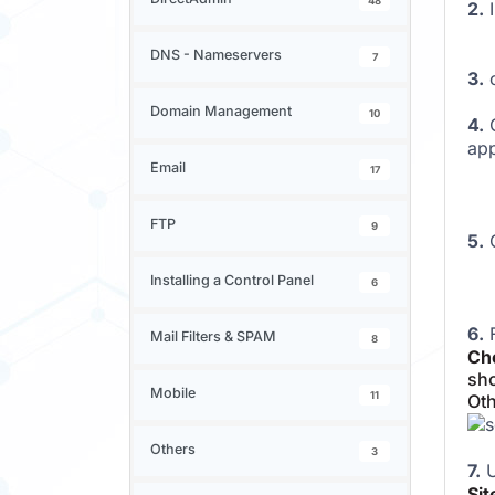
48
2.
DNS - Nameservers
7
3.
c
Domain Management
10
4.
O
app
Email
17
FTP
9
5.
C
Installing a Control Panel
6
6.
F
Mail Filters & SPAM
8
Cho
sho
Mobile
11
Oth
Others
3
7.
U
Si