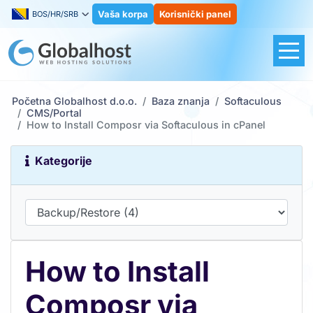
Vaša korpa
Korisnički panel
BOS/HR/SRB
Početna Globalhost d.o.o.
Baza znanja
Softaculous
CMS/Portal
How to Install Composr via Softaculous in cPanel
Kategorije
How to Install
Composr via