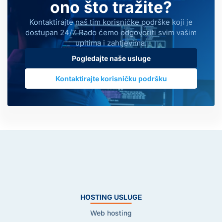
ono što tražite?
Kontaktirajte naš tim korisničke podrške koji je
dostupan 24/7. Rado ćemo odgovoriti svim vašim
upitima i zahtjevima.
Pogledajte naše usluge
Kontaktirajte korisničku podršku
HOSTING USLUGE
Web hosting