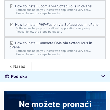
How to Install Joomla via Softaculous in cPanel
Softaculous helps you install web applications very easy.
Please, follow the steps below to...
How to Install PHP-Fusion via Softaculous in cPanel
Softaculous helps you install web applications very easy.
Please, follow the steps below to...
How to Install Concrete CMS via Softaculous in
cPanel
Softaculous helps you install web applications very easy.
Please, follow the steps below to...
« Nazad
Podrška
Ne možete pronaći