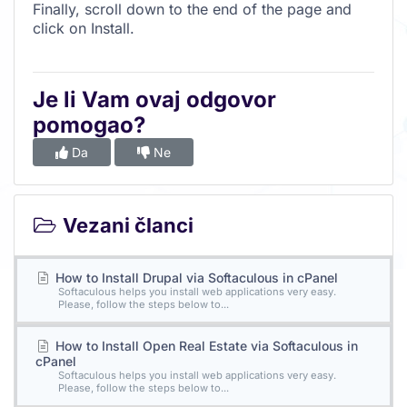
Finally, scroll down to the end of the page and
click on Install.
Je li Vam ovaj odgovor
pomogao?
Da
Ne
Vezani članci
How to Install Drupal via Softaculous in cPanel
Softaculous helps you install web applications very easy.
Please, follow the steps below to...
How to Install Open Real Estate via Softaculous in
cPanel
Softaculous helps you install web applications very easy.
Please, follow the steps below to...