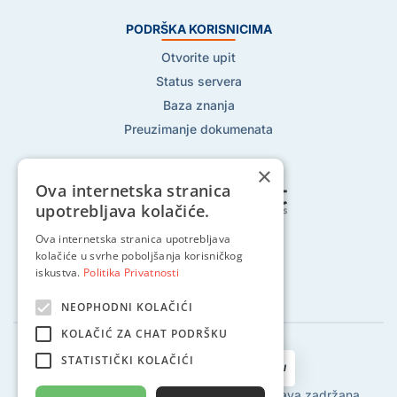
PODRŠKA KORISNICIMA
Otvorite upit
Status servera
Baza znanja
Preuzimanje dokumenata
×
Ova internetska stranica
upotrebljava kolačiće.
Ova internetska stranica upotrebljava
Pratite nas na:
kolačiće u svrhe poboljšanja korisničkog
iskustva.
Politika Privatnosti
NEOPHODNI KOLAČIĆI
KOLAČIĆ ZA CHAT PODRŠKU
STATISTIČKI KOLAČIĆI
2002 - 2024 © Globalhost d.o.o., Sva prava zadržana.