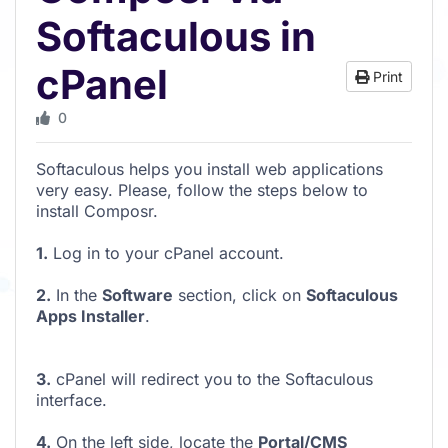
Softaculous in
cPanel
Print
0
Softaculous helps you install web applications
very easy. Please, follow the steps below to
install Composr.
1.
Log in to your cPanel account.
2.
In the
Software
section, click on
Softaculous
Apps Installer
.
3.
cPanel will redirect you to the Softaculous
interface.
4.
On the left side, locate the
Portal/CMS