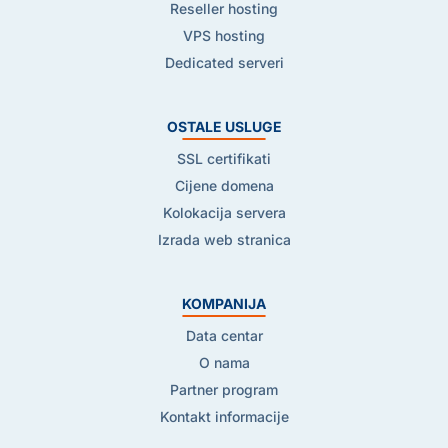
Reseller hosting
VPS hosting
Dedicated serveri
OSTALE USLUGE
SSL certifikati
Cijene domena
Kolokacija servera
Izrada web stranica
KOMPANIJA
Data centar
O nama
Partner program
Kontakt informacije