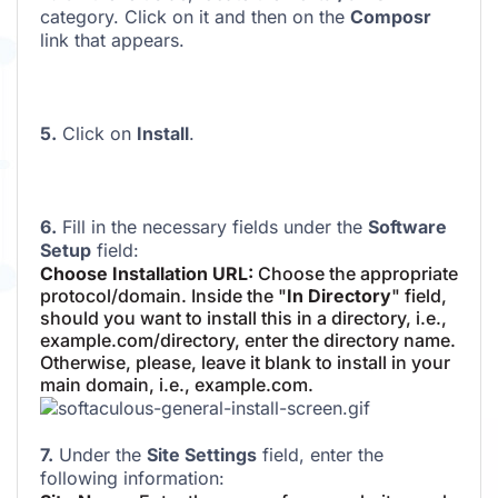
category. Click on it and then on the
Composr
link that appears.
5.
Click on
Install
.
6.
Fill in the necessary fields under the
Software
Setup
field:
Choose Installation URL:
Choose the appropriate
protocol/domain. Inside the "
In Directory
" field,
should you want to install this in a directory, i.e.,
example.com/directory, enter the directory name.
Otherwise, please, leave it blank to install in your
main domain, i.e., example.com.
7.
Under the
Site Settings
field, enter the
following information: