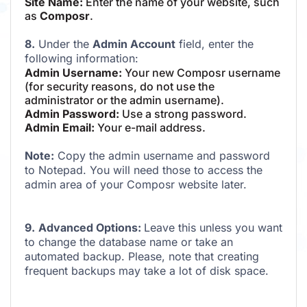
Site Name:
Enter the name of your website, such
as
Composr
.
8.
Under the
Admin Account
field, enter the
following information:
Admin Username:
Your new Composr username
(for security reasons, do not use the
administrator or the admin username).
Admin Password:
Use a strong password.
Admin Email:
Your e-mail address.
Note:
Copy the admin username and password
to Notepad. You will need those to access the
admin area of your Composr website later.
9.
Advanced Options:
Leave this unless you want
to change the database name or take an
automated backup. Please, note that creating
frequent backups may take a lot of disk space.