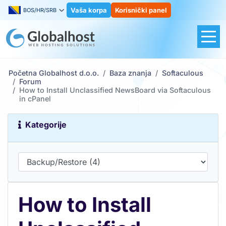
Vaša korpa
Korisnički panel
BOS/HR/SRB
Početna Globalhost d.o.o.
Baza znanja
Softaculous
Forum
How to Install Unclassified NewsBoard via Softaculous
in cPanel
Kategorije
How to Install