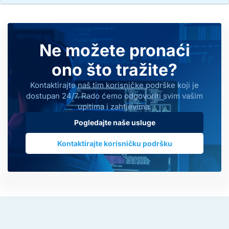
Ne možete pronaći
ono što tražite?
Kontaktirajte naš tim korisničke podrške koji je
dostupan 24/7. Rado ćemo odgovoriti svim vašim
upitima i zahtjevima.
Pogledajte naše usluge
Kontaktirajte korisničku podršku