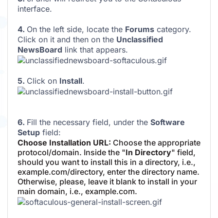
interface.
4.
On the left side, locate the
Forums
category.
Click on it and then on the
Unclassified
NewsBoard
link that appears.
5.
Click on
Install
.
6.
Fill the necessary field, under the
Software
Setup
field:
Choose Installation URL:
Choose the appropriate
protocol/domain. Inside the "
In Directory
" field,
should you want to install this in a directory, i.e.,
example.com/directory, enter the directory name.
Otherwise, please, leave it blank to install in your
main domain, i.e., example.com.