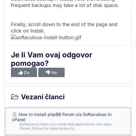
frequent backups may take a lot of disk space.
Finally, scroll down to the end of the page and
click on Install.
Je li Vam ovaj odgovor
pomogao?
Da
Ne
Vezani članci
How to Install phpBB Forum via Softaculous in
cPanel
Softaculous helps you install web applications very easy.
Please, follow the steps below to...