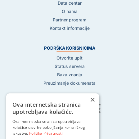
Data centar
O nama
Partner program
Kontakt informacije
PODRŠKA KORISNICIMA
Otvorite upit
Status servera
Baza znanja
Preuzimanje dokumenata
×
Ova internetska stranica
upotrebljava kolačiće.
Pratite nas na:
Ova internetska stranica upotrebljava
kolačiće u svrhe poboljšanja korisničkog
iskustva.
Politika Privatnosti