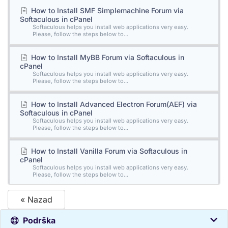
How to Install SMF Simplemachine Forum via
Softaculous in cPanel
Softaculous helps you install web applications very easy.
Please, follow the steps below to...
How to Install MyBB Forum via Softaculous in
cPanel
Softaculous helps you install web applications very easy.
Please, follow the steps below to...
How to Install Advanced Electron Forum(AEF) via
Softaculous in cPanel
Softaculous helps you install web applications very easy.
Please, follow the steps below to...
How to Install Vanilla Forum via Softaculous in
cPanel
Softaculous helps you install web applications very easy.
Please, follow the steps below to...
« Nazad
Podrška