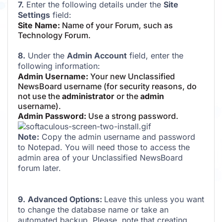
7.
Enter the following details under the
Site
Settings
field:
Site Name:
Name of your Forum, such as
Technology Forum.
8.
Under the
Admin Account
field, enter the
following information:
Admin Username:
Your new Unclassified
NewsBoard username (for security reasons, do
not use the
administrator
or the
admin
username).
Admin Password:
Use a strong password.
Note:
Copy the admin username and password
to Notepad. You will need those to access the
admin area of your Unclassified NewsBoard
forum later.
9.
Advanced Options:
Leave this unless you want
to change the database name or take an
automated backup. Please, note that creating