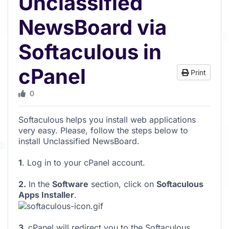
Unclassified
NewsBoard via
Softaculous in
cPanel
Print
0
Softaculous helps you install web applications
very easy. Please, follow the steps below to
install Unclassified NewsBoard.
1
. Log in to your cPanel account.
2.
In the
Software
section, click on
Softaculous
Apps Installer
.
3.
cPanel will redirect you to the Softaculous