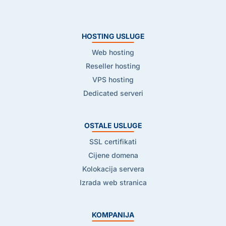
HOSTING USLUGE
Web hosting
Reseller hosting
VPS hosting
Dedicated serveri
OSTALE USLUGE
SSL certifikati
Cijene domena
Kolokacija servera
Izrada web stranica
KOMPANIJA