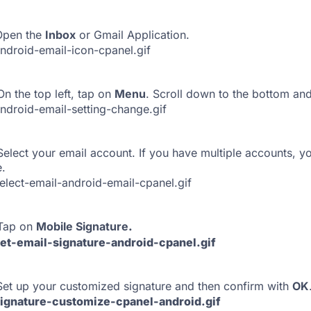
pen the
Inbox
or Gmail Application.
n the top left, tap on
Menu
. Scroll down to the bottom an
elect your email account. If you have multiple accounts, yo
.
Tap on
Mobile Signature
.
Set up your customized signature and then confirm with
OK