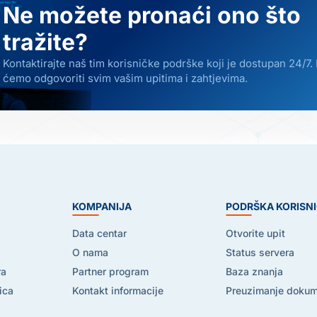
Ne možete pronaći ono što
tražite?
Kontaktirajte naš tim korisničke podrške koji je dostupan 24/7.
ćemo odgovoriti svim vašim upitima i zahtjevima.
E
KOMPANIJA
PODRŠKA KORISN
Data centar
Otvorite upit
O nama
Status servera
ra
Partner program
Baza znanja
ica
Kontakt informacije
Preuzimanje doku