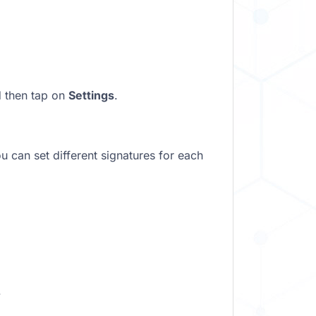
d then tap on
Settings
.
u can set different signatures for each
.