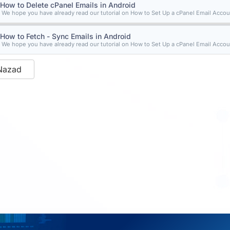
How to Delete cPanel Emails in Android
We hope you have already read our tutorial on How to Set Up a cPanel Email Accoun
How to Fetch - Sync Emails in Android
We hope you have already read our tutorial on How to Set Up a cPanel Email Accoun
Nazad