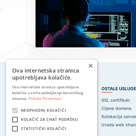
×
Ova internetska stranica
upotrebljava kolačiće.
Ova internetska stranica upotrebljava
HOSTING USLUGE
OSTALE USLUG
kolačiće u svrhe poboljšanja korisničkog
iskustva.
Politika Privatnosti
Web hosting
SSL certifikati
Reseller hosting
Cijene domena
NEOPHODNI KOLAČIĆI
VPS hosting
Kolokacija serve
KOLAČIĆ ZA CHAT PODRŠKU
Dedicated serveri
Izrada web stran
STATISTIČKI KOLAČIĆI