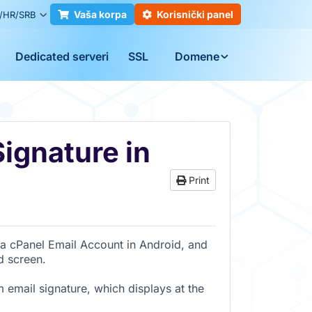
Vaša korpa
Korisnički panel
/HR/SRB
Dedicated serveri
SSL
Domene
ignature in
Print
a cPanel Email Account in Android, and
d screen.
m email signature, which displays at the