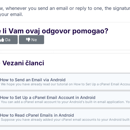
, whenever you send an email or reply to one, the signatur
your email.
e li Vam ovaj odgovor pomogao?
Da
Ne
Vezani članci
How to Send an Email via Android
We hope you have already read our tutorial on How to Set Up a cPanel Email Accoun
How to Set Up a cPanel Email Account in Android
You can add a cPanel email account to your Android's built-in email application. Yo
How to Read cPanel Emails in Android
Suppose you have already added your cPanel email accounts to your Android built-i