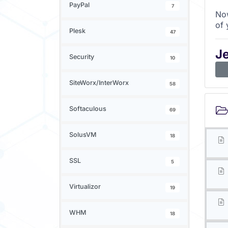
PayPal
7
Now
of 
Plesk
47
J
Security
10
SiteWorx/InterWorx
58
Softaculous
69
SolusVM
18
SSL
5
Virtualizor
19
WHM
18