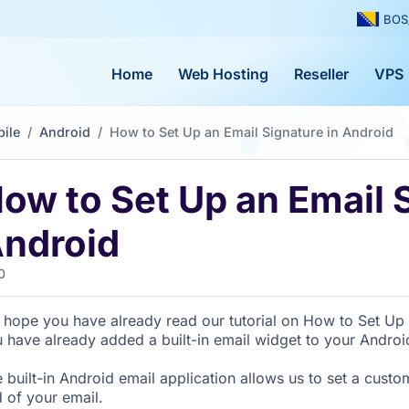
BOS
Home
Web Hosting
Reseller
VPS
ile
Android
How to Set Up an Email Signature in Android
ow to Set Up an Email S
ndroid
0
hope you have already read our tutorial on How to Set Up 
 have already added a built-in email widget to your Androi
 built-in Android email application allows us to set a custo
 of your email.