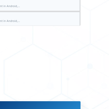
t in Android,...
t in Android,...