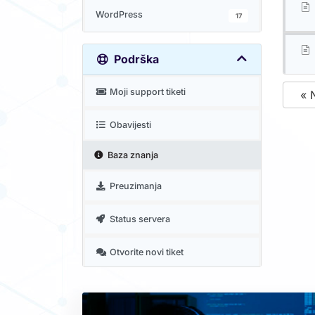
WordPress
17
Podrška
Moji support tiketi
« 
Obavijesti
Baza znanja
Preuzimanja
Status servera
Otvorite novi tiket