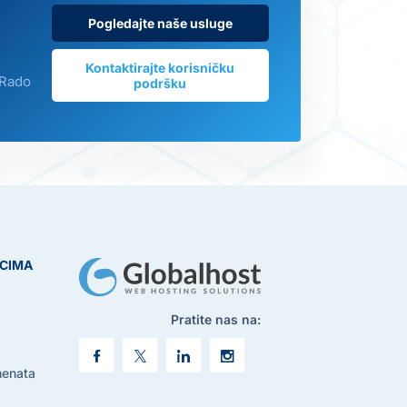
Pogledajte naše usluge
Kontaktirajte korisničku
 Rado
podršku
ICIMA
Pratite nas na:
menata