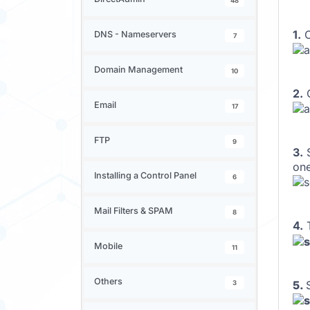
48
1.
O
DNS - Nameservers
7
Domain Management
10
2.
O
Email
17
FTP
9
3.
S
one
Installing a Control Panel
6
Mail Filters & SPAM
8
4.
Mobile
11
Others
5.
3