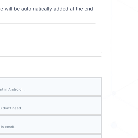
e will be automatically added at the end
t in Android,...
u don't need...
n email...