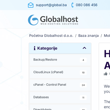
support@global.ba
080 086 456
Početna Globalhost d.o.o.
Baza znanja
Mob
Kategorije
H
Backup/Restore
4
A
CloudLinux (cPanel)
10
cPanel - Control Panel
24
We 
you
Databases
11
The
end
DirectAdmin