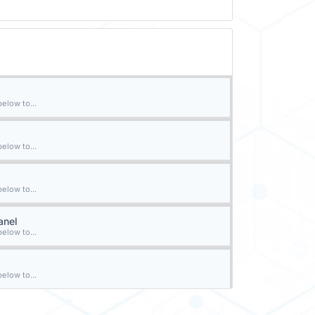
elow to...
elow to...
elow to...
anel
elow to...
elow to...