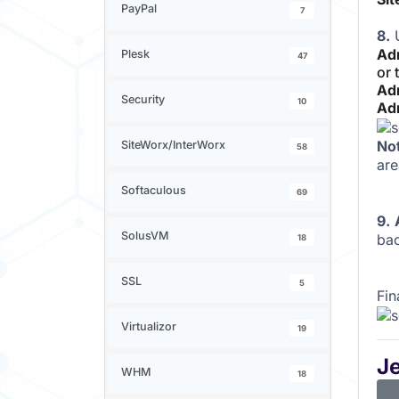
PayPal
7
8.
U
Ad
Plesk
47
or 
Ad
Security
10
Ad
No
SiteWorx/InterWorx
58
are
Softaculous
69
9.
SolusVM
bac
18
SSL
5
Fin
Virtualizor
19
J
WHM
18