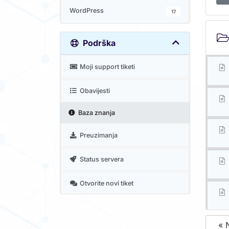
WordPress
17
Podrška
Moji support tiketi
Obavijesti
Baza znanja
Preuzimanja
Status servera
Otvorite novi tiket
« 