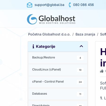
support@global.ba
080 086 456
Početna Globalhost d.o.o.
Baza znanja
Sof
Kategorije
H
Backup/Restore
4
i
CloudLinux (cPanel)
10
cPanel - Control Panel
24
Sof
FU
Databases
11
1
. 
DirectAdmin