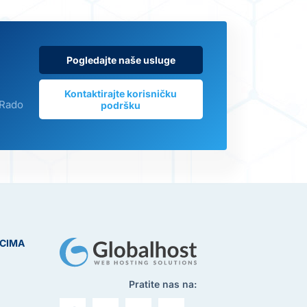
Pogledajte naše usluge
Kontaktirajte korisničku
 Rado
podršku
ICIMA
Pratite nas na: