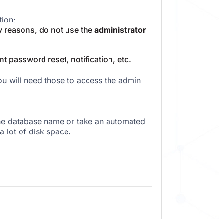
tion:
 reasons, do not use the
administrator
nt password reset, notification, etc.
 will need those to access the admin
the database name or take an automated
a lot of disk space.