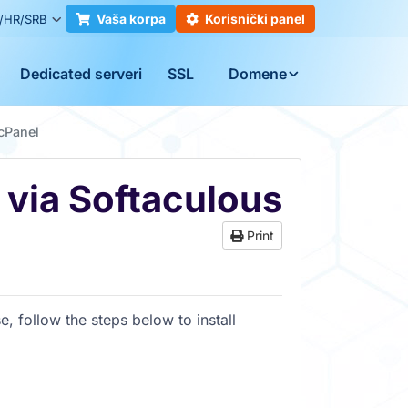
Vaša korpa
Korisnički panel
/HR/SRB
Dedicated serveri
SSL
Domene
 cPanel
 via Softaculous
Print
e, follow the steps below to install