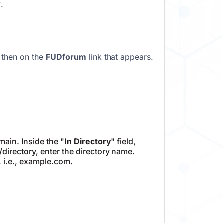
r
.
 then on the
FUDforum
link that appears.
ain. Inside the "
In Directory
" field,
m/directory, enter the directory name.
, i.e., example.com.