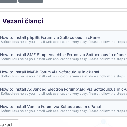
Vezani članci
How to Install phpBB Forum via Softaculous in cPanel
Softaculous helps you install web applications very easy. Please, follow the steps b
How to Install SMF Simplemachine Forum via Softaculous in cPanel
Softaculous helps you install web applications very easy. Please, follow the steps b
How to Install MyBB Forum via Softaculous in cPanel
Softaculous helps you install web applications very easy. Please, follow the steps b
How to Install Advanced Electron Forum(AEF) via Softaculous in cP
Softaculous helps you install web applications very easy. Please, follow the steps b
How to Install Vanilla Forum via Softaculous in cPanel
Softaculous helps you install web applications very easy. Please, follow the steps b
Nazad