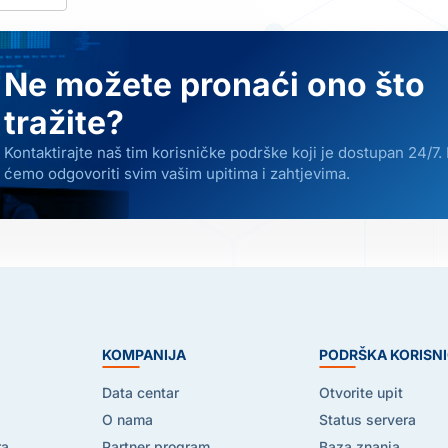
Ne možete pronaći ono što
tražite?
Kontaktirajte naš tim korisničke podrške koji je dostupan 24/7.
ćemo odgovoriti svim vašim upitima i zahtjevima.
E
KOMPANIJA
PODRŠKA KORISN
Data centar
Otvorite upit
O nama
Status servera
ra
Partner program
Baza znanja