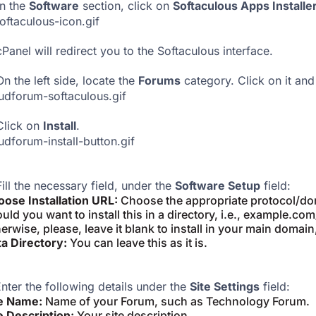
n the
Software
section, click on
Softaculous Apps Installe
cPanel will redirect you to the Softaculous interface.
On the left side, locate the
Forums
category. Click on it and
Click on
Install
.
Fill the necessary field, under the
Software Setup
field:
ose Installation URL:
Choose the appropriate protocol/dom
uld you want to install this in a directory, i.e., example.co
erwise, please, leave it blank to install in your main domain
a Directory:
You can leave this as it is.
nter the following details under the
Site Settings
field:
te Name:
Name of your Forum, such as Technology Forum.
e Description:
Your site description.