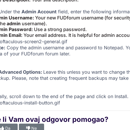
nder the
Admin Account
field, enter the following informa
min Username:
Your new FUDforum username (for security
the
admin
username).
min Password:
Use a strong password.
min Email:
Your email address. It is helpful for admin accou
te:
Copy the admin username and password to Notepad. You
a of your FUDforum forum later.
Advanced Options:
Leave this unless you want to change 
kup. Please, note that creating frequent backups may take 
ally, scroll down to the end of the page and click on Install.
e li Vam ovaj odgovor pomogao?
Da
Ne