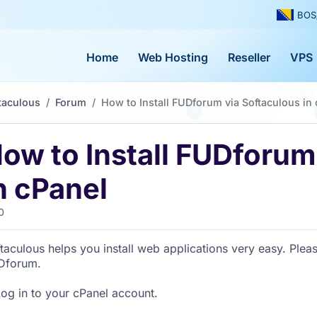
BOS
Home
Web Hosting
Reseller
VPS
taculous
Forum
How to Install FUDforum via Softaculous in
ow to Install FUDforum
n cPanel
0
taculous helps you install web applications very easy. Pleas
Dforum.
Log in to your cPanel account.