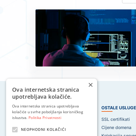
×
Ova internetska stranica
upotrebljava kolačiće.
Ova internetska stranica upotrebljava
HOSTING USLUGE
OSTALE USLUG
kolačiće u svrhe poboljšanja korisničkog
iskustva.
Politika Privatnosti
Web hosting
SSL certifikati
Reseller hosting
Cijene domena
NEOPHODNI KOLAČIĆI
VPS hosting
Kolokacija serve