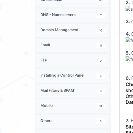
48
2.
I
DNS - Nameservers
7
3.
Domain Management
10
4.
Email
17
5.
FTP
9
Installing a Control Panel
6
6.
Cho
sho
Mail Filters & SPAM
8
Oth
Dat
Mobile
11
7.
E
Others
3
Si
Sit