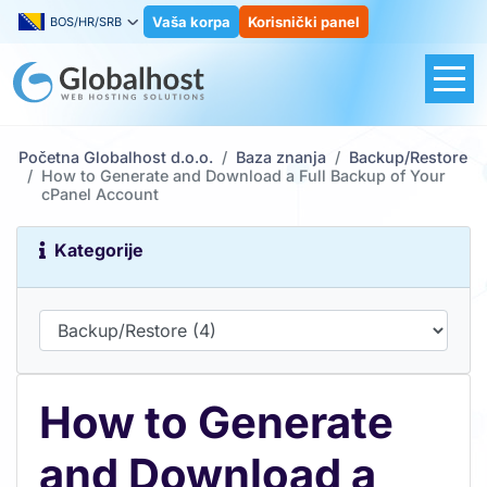
Vaša korpa
Korisnički panel
BOS/HR/SRB
Početna Globalhost d.o.o.
Baza znanja
Backup/Restore
How to Generate and Download a Full Backup of Your
cPanel Account
Kategorije
How to Generate
and Download a