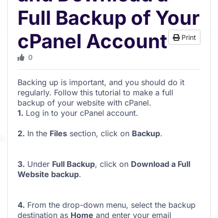
Full Backup of Your
cPanel Account
Print
0
Backing up is important, and you should do it
regularly. Follow this tutorial to make a full
backup of your website with cPanel.
1.
Log in to your cPanel account.
2.
In the
Files
section, click on
Backup
.
3.
Under
Full Backup
, click on
Download a Full
Website backup
.
4.
From the drop-down menu, select the backup
destination as
Home
and enter your email