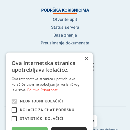
PODRŠKA KORISNICIMA
Otvorite upit
Status servera
Baza znanja
Preuzimanje dokumenata
×
Ova internetska stranica
upotrebljava kolačiće.
Ova internetska stranica upotrebljava
Pratite nas na:
kolačiće u svrhe poboljšanja korisničkog
iskustva.
Politika Privatnosti
NEOPHODNI KOLAČIĆI
KOLAČIĆ ZA CHAT PODRŠKU
STATISTIČKI KOLAČIĆI
2002 - 2024 © Globalhost d.o.o., Sva prava zadržana.