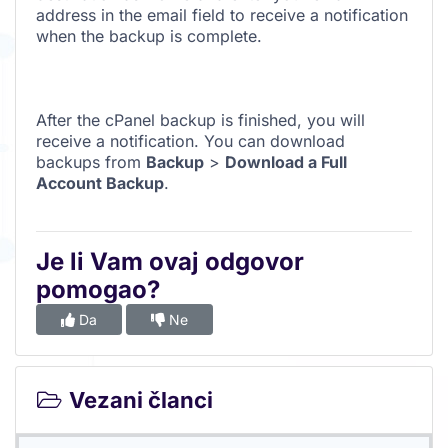
address in the email field to receive a notification
when the backup is complete.
After the cPanel backup is finished, you will
receive a notification. You can download
backups from
Backup
>
Download a Full
Account Backup
.
Je li Vam ovaj odgovor
pomogao?
Da
Ne
Vezani članci