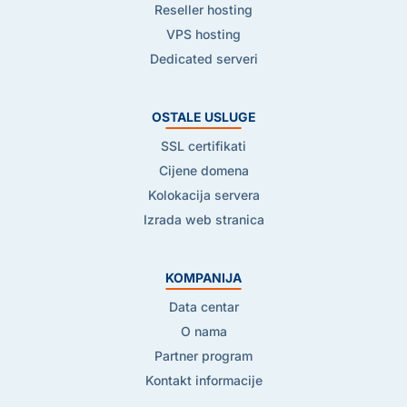
Reseller hosting
VPS hosting
Dedicated serveri
OSTALE USLUGE
SSL certifikati
Cijene domena
Kolokacija servera
Izrada web stranica
KOMPANIJA
Data centar
O nama
Partner program
Kontakt informacije