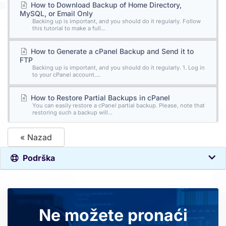
How to Download Backup of Home Directory,
MySQL, or Email Only
Backing up is important, and you should do it regularly. Follow
this tutorial to make a full...
How to Generate a cPanel Backup and Send it to
FTP
Backing up is important, and you should do it regularly. 1. Log in
to your cPanel account....
How to Restore Partial Backups in cPanel
You can easily restore a cPanel partial backup. Please, note that
restoring such a backup will...
« Nazad
Podrška
Ne možete pronaći