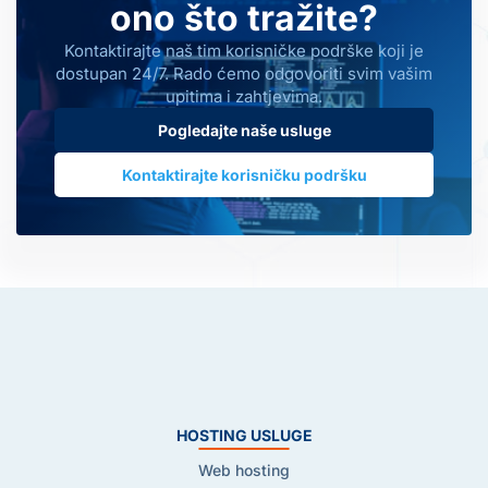
ono što tražite?
Kontaktirajte naš tim korisničke podrške koji je
dostupan 24/7. Rado ćemo odgovoriti svim vašim
upitima i zahtjevima.
Pogledajte naše usluge
Kontaktirajte korisničku podršku
HOSTING USLUGE
Web hosting