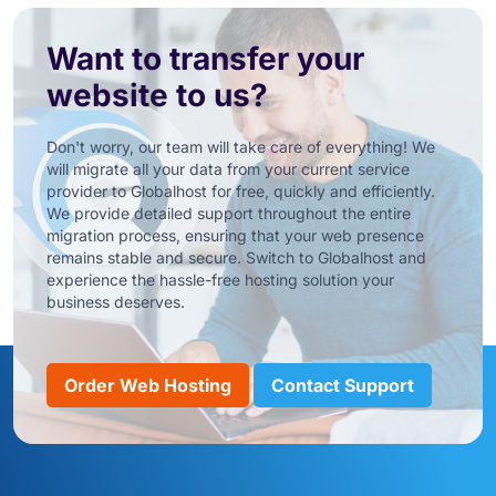
Want to transfer your
website to us?
Don't worry, our team will take care of everything! We
will migrate all your data from your current service
provider to Globalhost for free, quickly and efficiently.
We provide detailed support throughout the entire
migration process, ensuring that your web presence
remains stable and secure. Switch to Globalhost and
experience the hassle-free hosting solution your
business deserves.
Order Web Hosting
Contact Support