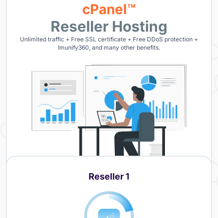
cPanel™
Reseller Hosting
Unlimited traffic + Free SSL certificate + Free DDoS protection +
Imunify360, and many other benefits.
Reseller 1