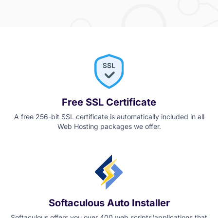
Free SSL Certificate
A free 256-bit SSL certificate is automatically included in all
Web Hosting packages we offer.
Softaculous Auto Installer
Softaculous offers you over 400 web scripts/applications that