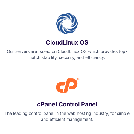
CloudLinux OS
Our servers are based on CloudLinux OS which provides top-
notch stability, security, and efficiency.
cPanel Control Panel
The leading control panel in the web hosting industry, for simple
and efficient management.