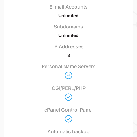
E-mail Accounts
Unlimited
Subdomains
Unlimited
IP Addresses
3
Personal Name Servers
CGI/PERL/PHP
cPanel Control Panel
Automatic backup