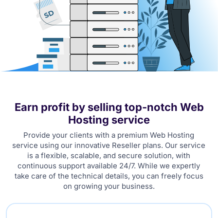
Earn profit by selling top-notch Web
Hosting service
Provide your clients with a premium Web Hosting
service using our innovative Reseller plans. Our service
is a flexible, scalable, and secure solution, with
continuous support available 24/7. While we expertly
take care of the technical details, you can freely focus
on growing your business.