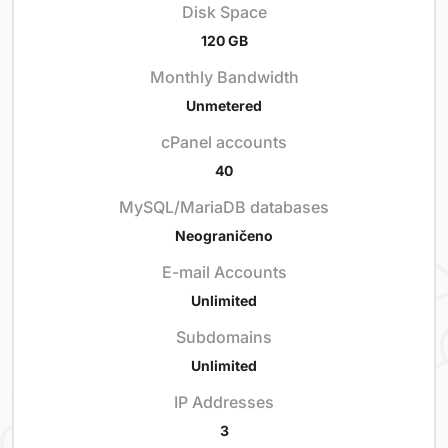
Disk Space
120 GB
Monthly Bandwidth
Unmetered
cPanel accounts
40
MySQL/MariaDB databases
Neograničeno
E-mail Accounts
Unlimited
Subdomains
Unlimited
IP Addresses
3