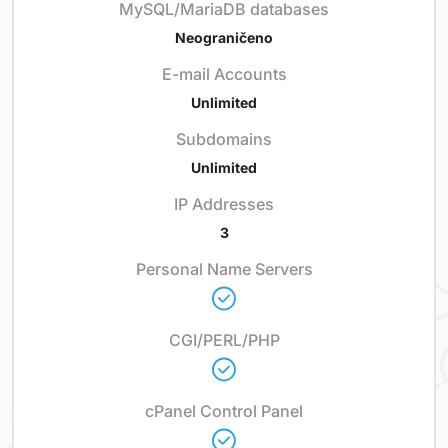
MySQL/MariaDB databases
Neograničeno
E-mail Accounts
Unlimited
Subdomains
Unlimited
IP Addresses
3
Personal Name Servers
CGI/PERL/PHP
cPanel Control Panel