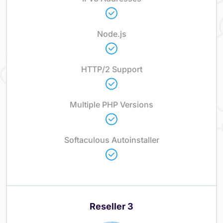
Node.js
HTTP/2 Support
Multiple PHP Versions
Softaculous Autoinstaller
Reseller 3