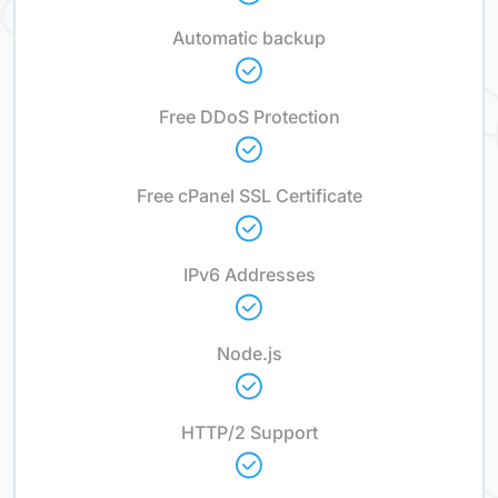
Automatic backup
Free DDoS Protection
Free cPanel SSL Certificate
IPv6 Addresses
Node.js
HTTP/2 Support