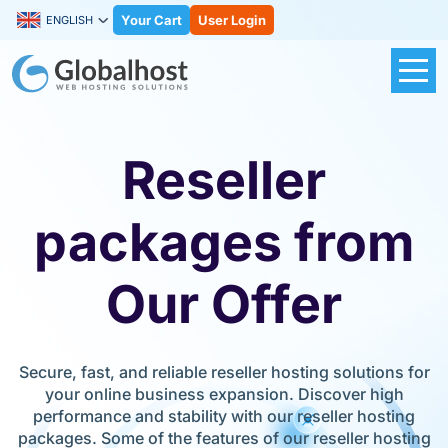
Your Cart
User Login
ENGLISH
Reseller
packages from
Our Offer
Secure, fast, and reliable reseller hosting solutions for
your online business expansion. Discover high
performance and stability with our reseller hosting
packages. Some of the features of our reseller hosting