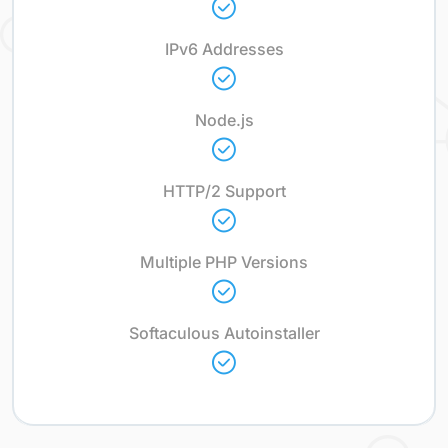
IPv6 Addresses
Node.js
HTTP/2 Support
Multiple PHP Versions
Softaculous Autoinstaller