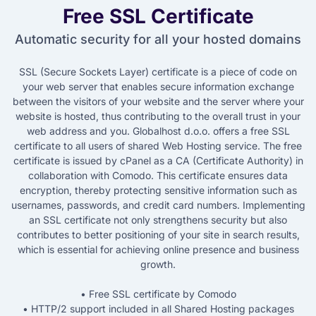
Free SSL Certificate
Automatic security for all your hosted domains
SSL (Secure Sockets Layer) certificate is a piece of code on
your web server that enables secure information exchange
between the visitors of your website and the server where your
website is hosted, thus contributing to the overall trust in your
web address and you. Globalhost d.o.o. offers a free SSL
certificate to all users of shared Web Hosting service. The free
certificate is issued by cPanel as a CA (Certificate Authority) in
collaboration with Comodo. This certificate ensures data
encryption, thereby protecting sensitive information such as
usernames, passwords, and credit card numbers. Implementing
an SSL certificate not only strengthens security but also
contributes to better positioning of your site in search results,
which is essential for achieving online presence and business
growth.
• Free SSL certificate by Comodo
• HTTP/2 support included in all Shared Hosting packages