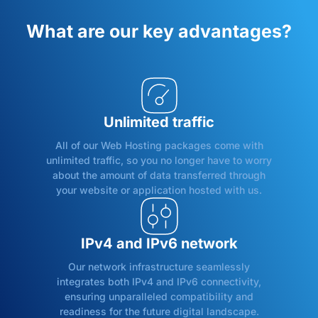
What are our key advantages?
Unlimited traffic
All of our Web Hosting packages come with
unlimited traffic, so you no longer have to worry
about the amount of data transferred through
your website or application hosted with us.
IPv4 and IPv6 network
Our network infrastructure seamlessly
integrates both IPv4 and IPv6 connectivity,
ensuring unparalleled compatibility and
readiness for the future digital landscape.