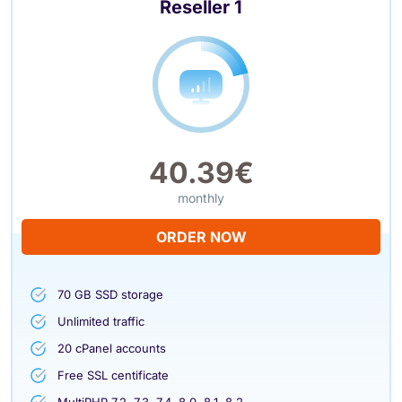
Reseller 1
40.39€
monthly
ORDER NOW
70 GB SSD storage
Unlimited traffic
20 cPanel accounts
Free SSL centificate
MultiPHP 7.2, 7.3, 7.4, 8.0, 8.1, 8.2