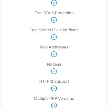
Free DDoS Protection
Free cPanel SSL Certificate
IPv6 Addresses
Node.js
HTTP/2 Support
Multiple PHP Versions