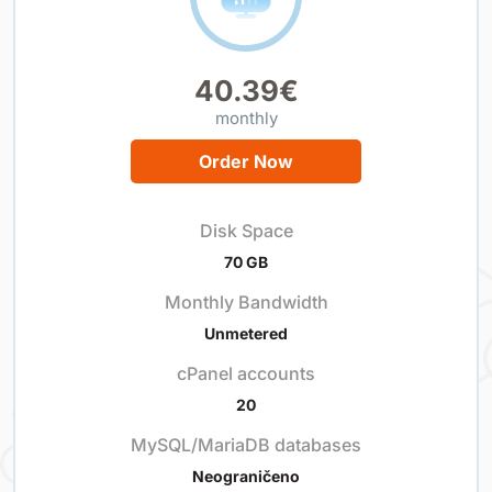
40.39€
monthly
Order Now
Disk Space
70 GB
Monthly Bandwidth
Unmetered
cPanel accounts
20
MySQL/MariaDB databases
Neograničeno