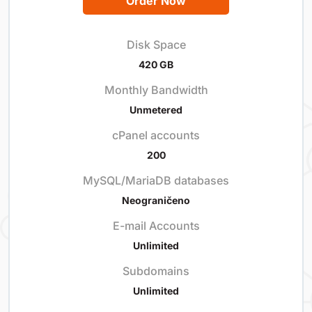
Order Now
Disk Space
420 GB
Monthly Bandwidth
Unmetered
cPanel accounts
200
MySQL/MariaDB databases
Neograničeno
E-mail Accounts
Unlimited
Subdomains
Unlimited