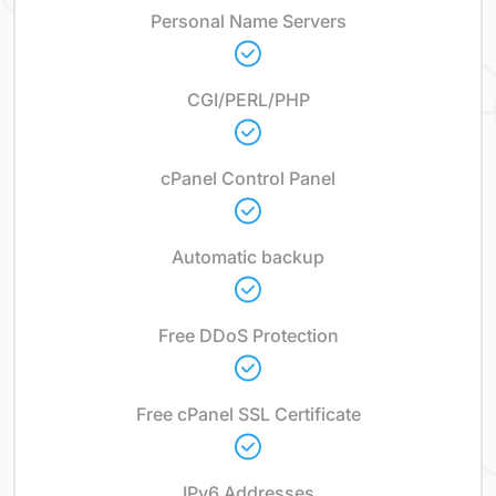
Personal Name Servers
CGI/PERL/PHP
cPanel Control Panel
Automatic backup
Free DDoS Protection
Free cPanel SSL Certificate
IPv6 Addresses