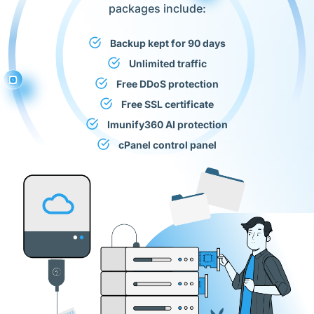
packages include:
Backup kept for 90 days
Unlimited traffic
Free DDoS protection
Free SSL certificate
Imunify360 AI protection
cPanel control panel