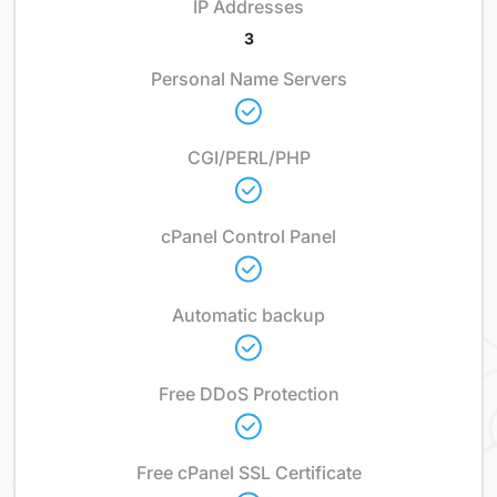
IP Addresses
3
Personal Name Servers
CGI/PERL/PHP
cPanel Control Panel
Automatic backup
Free DDoS Protection
Free cPanel SSL Certificate