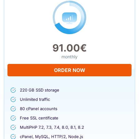
91.00€
monthly
ORDER NOW
220 GB SSD storage
Unlimited traffic
80 cPanel accounts
Free SSL centificate
MultiPHP 7.2, 7.3, 7.4, 8.0, 8.1, 8.2
cPanel, MySQL, HTTP/2, Node.js