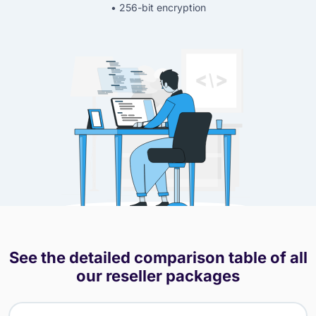
• 256-bit encryption
See the detailed comparison table of all
our reseller packages