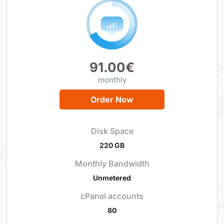
91.00€
monthly
Order Now
Disk Space
220 GB
Monthly Bandwidth
Unmetered
cPanel accounts
80