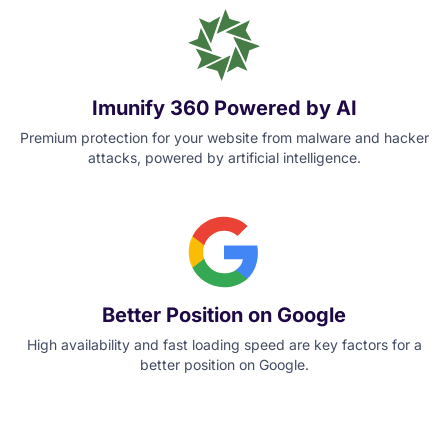
Imunify 360 Powered by AI
Premium protection for your website from malware and hacker
attacks, powered by artificial intelligence.
Better Position on Google
High availability and fast loading speed are key factors for a
better position on Google.