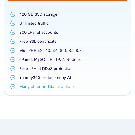
420 GB SSD storage
Unlimited traffic
200 cPanel accounts
Free SSL centificate
MultiPHP 7.2, 7.3, 7.4, 8.0, 8.1, 8.2
cPanel, MySQL, HTTP/2, Node.js
Free L3+L4 DDoS protection
Imunify360 protection by AI
Many other additional options