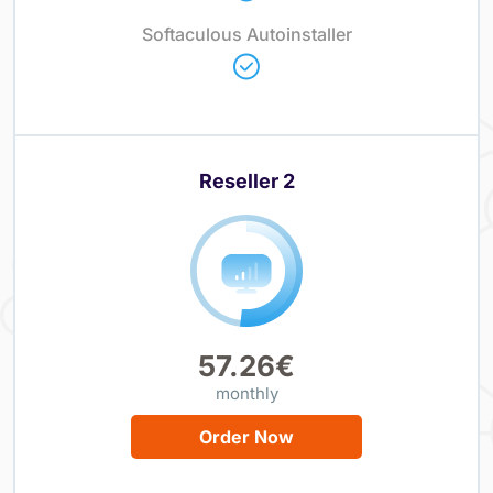
Softaculous Autoinstaller
Reseller 2
57.26€
monthly
Order Now