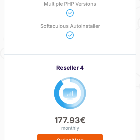
Multiple PHP Versions
Softaculous Autoinstaller
Reseller 4
177.93€
monthly