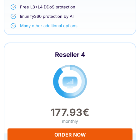
Free L3+L4 DDoS protection
Imunify360 protection by AI
Many other additional options
Reseller 4
177.93€
monthly
ORDER NOW