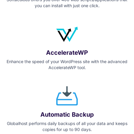
you can install with just one click.
AccelerateWP
Enhance the speed of your WordPress site with the advanced
AccelerateWP tool.
Automatic Backup
Globalhost performs daily backups of all your data and keeps
copies for up to 90 days.