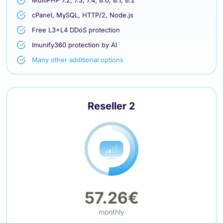
cPanel, MySQL, HTTP/2, Node.js
Free L3+L4 DDoS protection
Imunify360 protection by AI
Many other additional options
Reseller 2
57.26€
monthly