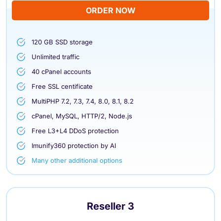
ORDER NOW
120 GB SSD storage
Unlimited traffic
40 cPanel accounts
Free SSL centificate
MultiPHP 7.2, 7.3, 7.4, 8.0, 8.1, 8.2
cPanel, MySQL, HTTP/2, Node.js
Free L3+L4 DDoS protection
Imunify360 protection by AI
Many other additional options
Reseller 3