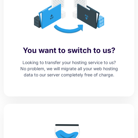
You want to switch to us?
Looking to transfer your hosting service to us?
No problem, we will migrate all your web hosting
data to our server completely free of charge.