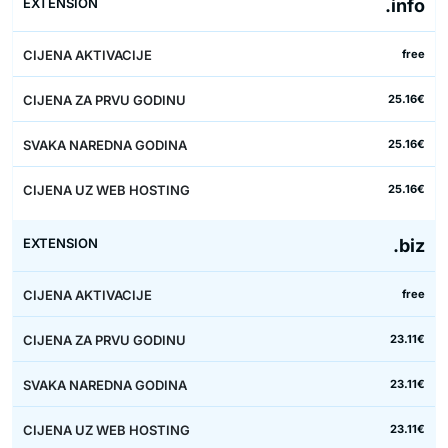
.info
free
25.16€
25.16€
25.16€
.biz
free
23.11€
23.11€
23.11€