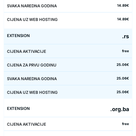
14.89€
14.89€
.rs
free
25.06€
25.06€
25.06€
.org.ba
free