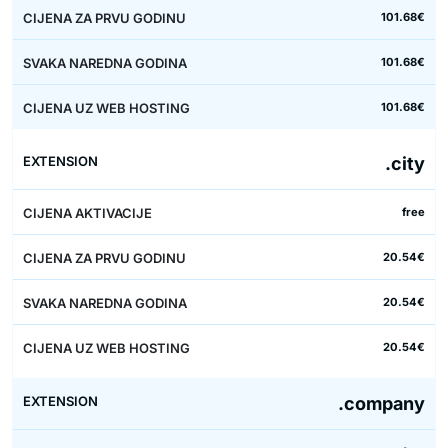
101.68€
101.68€
101.68€
.city
free
20.54€
20.54€
20.54€
.company