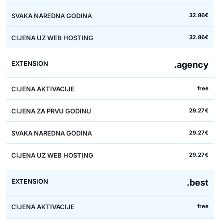
32.86€
32.86€
.agency
free
29.27€
29.27€
29.27€
.best
free