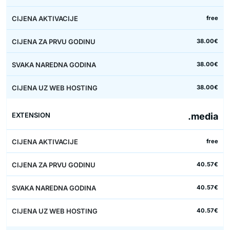
free
38.00€
38.00€
38.00€
.media
free
40.57€
40.57€
40.57€