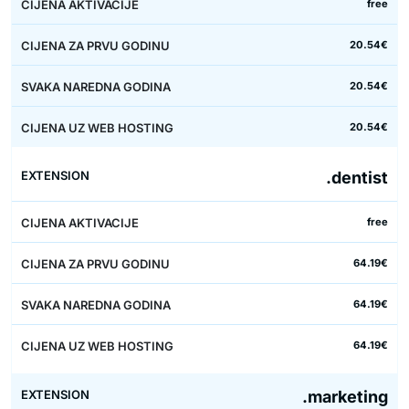
free
20.54€
20.54€
20.54€
.dentist
free
64.19€
64.19€
64.19€
.marketing