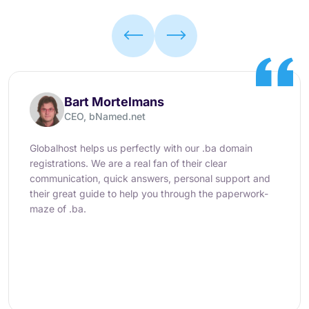
Bart Mortelmans
CEO, bNamed.net
Globalhost helps us perfectly with our .ba domain
registrations. We are a real fan of their clear
communication, quick answers, personal support and
their great guide to help you through the paperwork-
maze of .ba.