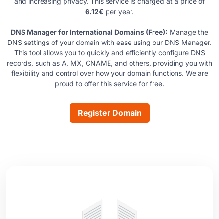
and increasing privacy. This service is charged at a price of
6.12€
per year.
DNS Manager for International Domains (Free):
Manage the
DNS settings of your domain with ease using our DNS Manager.
This tool allows you to quickly and efficiently configure DNS
records, such as A, MX, CNAME, and others, providing you with
flexibility and control over how your domain functions. We are
proud to offer this service for free.
Register Domain