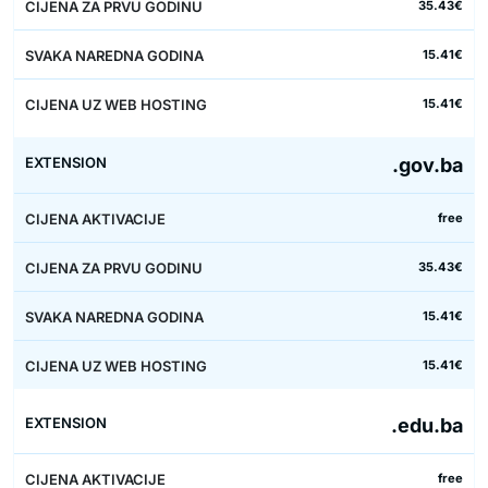
35.43€
15.41€
15.41€
.gov.ba
free
35.43€
15.41€
15.41€
.edu.ba
free