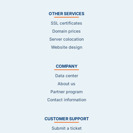
OTHER SERVICES
SSL certificates
Domain prices
Server colocation
Website design
COMPANY
Data center
About us
Partner program
Contact information
CUSTOMER SUPPORT
Submit a ticket