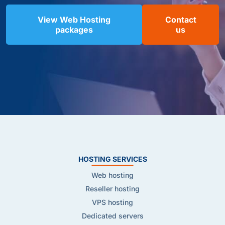
View Web Hosting
Contact
packages
us
HOSTING SERVICES
Web hosting
Reseller hosting
VPS hosting
Dedicated servers