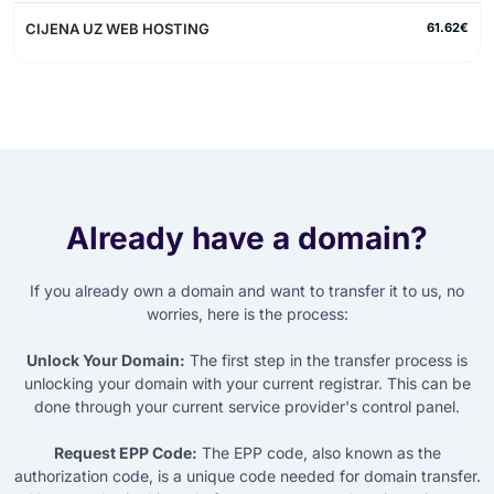
61.62€
Already have a domain?
If you already own a domain and want to transfer it to us, no
worries, here is the process:
Unlock Your Domain:
The first step in the transfer process is
unlocking your domain with your current registrar. This can be
done through your current service provider's control panel.
Request EPP Code:
The EPP code, also known as the
authorization code, is a unique code needed for domain transfer.