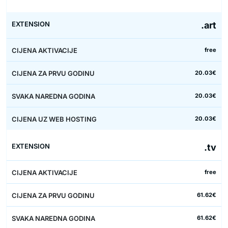
.art
free
20.03€
20.03€
20.03€
.tv
free
61.62€
61.62€