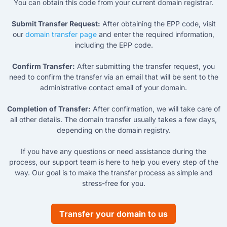
You can obtain this code from your current domain registrar.
Submit Transfer Request:
After obtaining the EPP code, visit
our
domain transfer page
and enter the required information,
including the EPP code.
Confirm Transfer:
After submitting the transfer request, you
need to confirm the transfer via an email that will be sent to the
administrative contact email of your domain.
Completion of Transfer:
After confirmation, we will take care of
all other details. The domain transfer usually takes a few days,
depending on the domain registry.
If you have any questions or need assistance during the
process, our support team is here to help you every step of the
way. Our goal is to make the transfer process as simple and
stress-free for you.
Transfer your domain to us