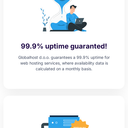
99.9% uptime guaranted!
Globalhost d.o.o. guarantees a 99.9% uptime for
web hosting services, where availability data is
calculated on a monthly basis.