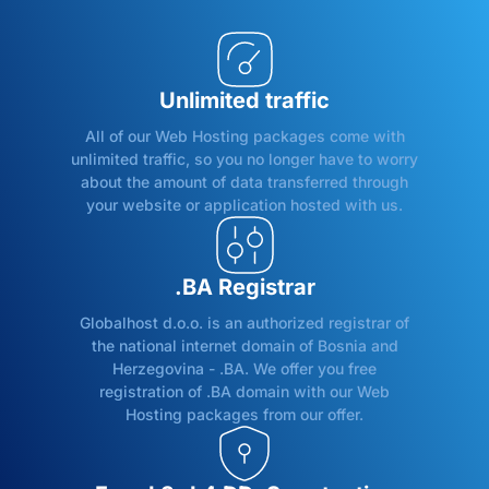
Unlimited traffic
All of our Web Hosting packages come with
unlimited traffic, so you no longer have to worry
about the amount of data transferred through
your website or application hosted with us.
.BA Registrar
Globalhost d.o.o. is an authorized registrar of
the national internet domain of Bosnia and
Herzegovina - .BA. We offer you free
registration of .BA domain with our Web
Hosting packages from our offer.