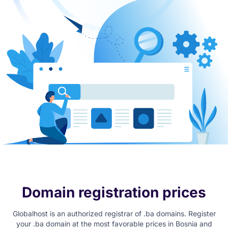
Domain registration prices
Globalhost is an authorized registrar of .ba domains. Register
your .ba domain at the most favorable prices in Bosnia and