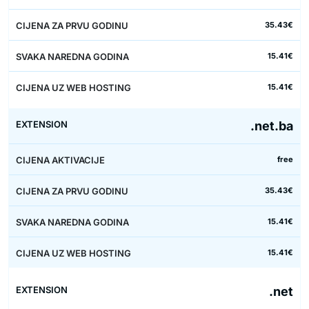
35.43€
15.41€
15.41€
.net.ba
free
35.43€
15.41€
15.41€
.net