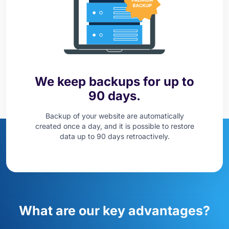
We keep backups for up to
90 days.
Backup of your website are automatically
created once a day, and it is possible to restore
data up to 90 days retroactively.
What are our key advantages?