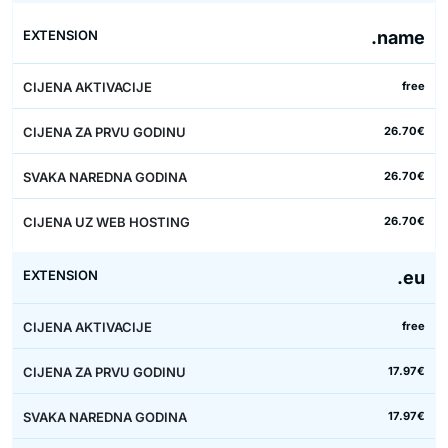
.name
free
26.70€
26.70€
26.70€
.eu
free
17.97€
17.97€