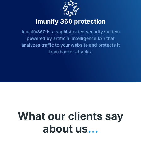
Imunify 360 protection
Imunify360 is a sophisticated security system
powered by artificial intelligence (AI) that
analyzes traffic to your website and protects it
from hacker attacks.
What our clients say
about us
...