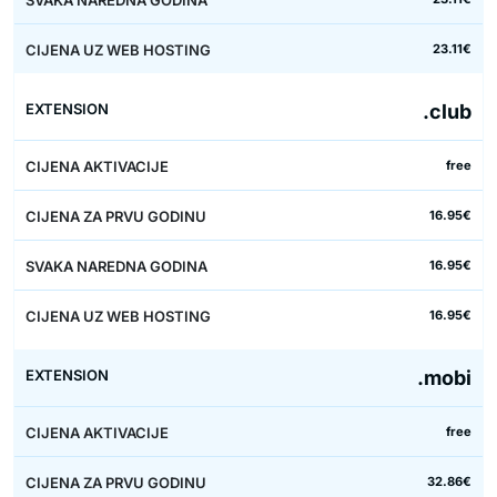
23.11€
.club
free
16.95€
16.95€
16.95€
.mobi
free
32.86€