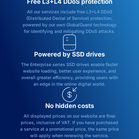
Free L3+L4 DDoS protection
All our services include free L3+L4 DDoS
(Distributed Denial of Service) protection,
powered by our own GlobalGuard technology
for identifying and mitigating DDoS attacks.
Powered by SSD drives
The Enterprise series SSD drives enable faster
website loading, better user experience, and
overall greater efficiency, providing users with
an edge in the online digital world.
No hidden costs
All displayed prices on our website are final
prices, inclusive of VAT. If you have purchased
a service at a promotional price, the same price
will apply when renewing the service.