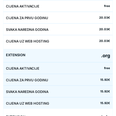
free
20.03€
20.03€
20.03€
.org
free
15.92€
15.92€
15.92€