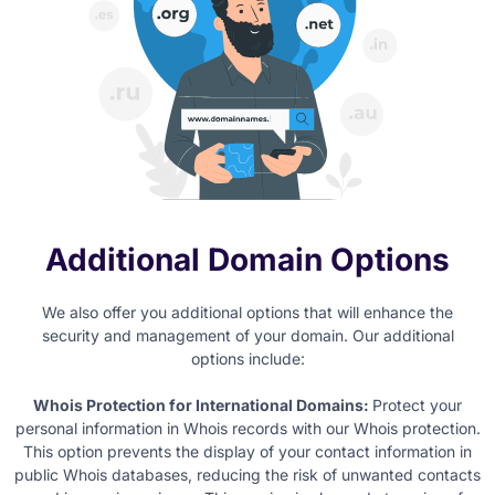
Additional Domain Options
We also offer you additional options that will enhance the
security and management of your domain. Our additional
options include:
Whois Protection for International Domains:
Protect your
personal information in Whois records with our Whois protection.
This option prevents the display of your contact information in
public Whois databases, reducing the risk of unwanted contacts