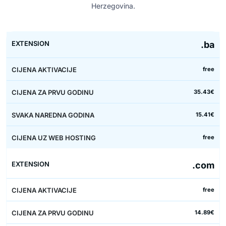
Herzegovina.
Price
.ba
First
Each
with
Activation
year
next
web
free
Extension
price
price
year
hosting
35.43€
15.41€
free
.com
free
14.89€