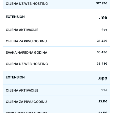
317.97€
.me
free
35.43€
35.43€
35.43€
.app
free
23.11€
23.11€