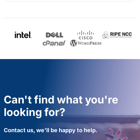
Can't find what you're
looking for?
Contact us, we'll be happy to help.