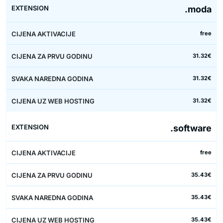
.moda
free
31.32€
31.32€
31.32€
.software
free
35.43€
35.43€
35.43€