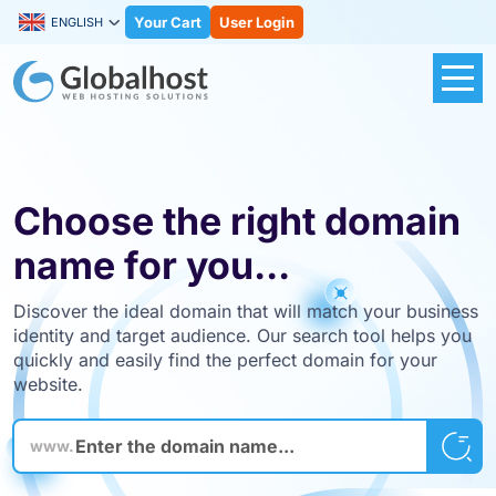
Your Cart
User Login
ENGLISH
Choose the right domain
name for you...
Discover the ideal domain that will match your business
identity and target audience. Our search tool helps you
quickly and easily find the perfect domain for your
website.
www.